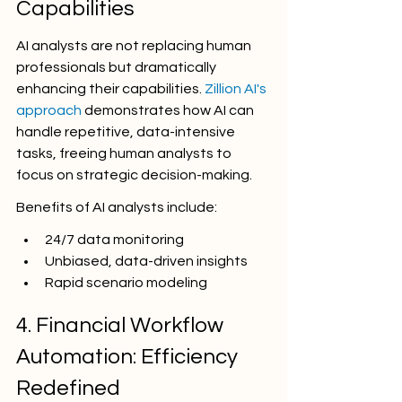
Capabilities
AI analysts are not replacing human 
professionals but dramatically 
enhancing their capabilities. 
Zillion AI's 
approach
 demonstrates how AI can 
handle repetitive, data-intensive 
tasks, freeing human analysts to 
focus on strategic decision-making.
Benefits of AI analysts include:
24/7 data monitoring
Unbiased, data-driven insights
Rapid scenario modeling
4. Financial Workflow 
Automation: Efficiency 
Redefined