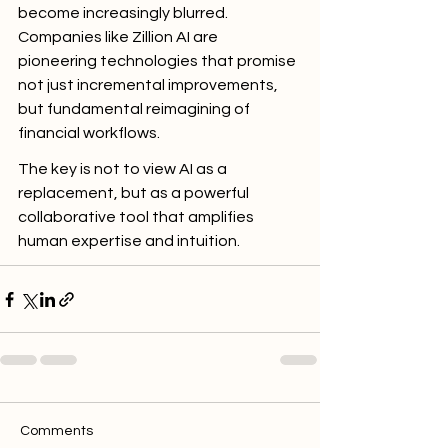
become increasingly blurred. 
Companies like Zillion AI are 
pioneering technologies that promise 
not just incremental improvements, 
but fundamental reimagining of 
financial workflows.
The key is not to view AI as a 
replacement, but as a powerful 
collaborative tool that amplifies 
human expertise and intuition.
Comments