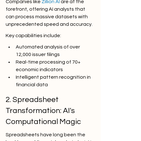
Companies like 
Zillion AI
 are at the 
forefront, offering AI analysts that 
can process massive datasets with 
unprecedented speed and accuracy.
Key capabilities include:
Automated analysis of over 
12,000 issuer filings
Real-time processing of 70+ 
economic indicators
Intelligent pattern recognition in 
financial data
2. Spreadsheet 
Transformation: AI's 
Computational Magic
Spreadsheets have long been the 