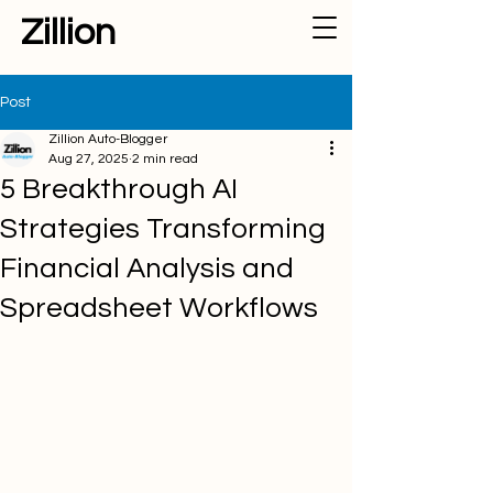
Zillion
Post
Zillion Auto-Blogger
Aug 27, 2025
2 min read
5 Breakthrough AI
Strategies Transforming
Financial Analysis and
Spreadsheet Workflows