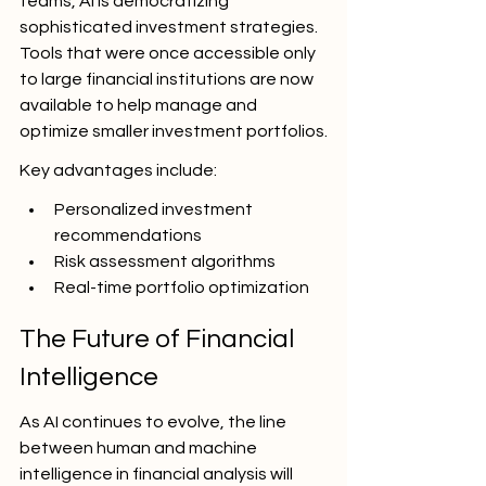
teams, AI is democratizing 
sophisticated investment strategies. 
Tools that were once accessible only 
to large financial institutions are now 
available to help manage and 
optimize smaller investment portfolios.
Key advantages include:
Personalized investment 
recommendations
Risk assessment algorithms
Real-time portfolio optimization
The Future of Financial 
Intelligence
As AI continues to evolve, the line 
between human and machine 
intelligence in financial analysis will 