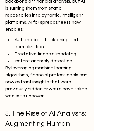
backbone of financial analysis, but AI 
is turning them from static 
repositories into dynamic, intelligent 
platforms. AI for spreadsheets now 
enables:
Automatic data cleaning and 
normalization
Predictive financial modeling
Instant anomaly detection
By leveraging machine learning 
algorithms, financial professionals can 
now extract insights that were 
previously hidden or would have taken 
weeks to uncover.
3. The Rise of AI Analysts: 
Augmenting Human 