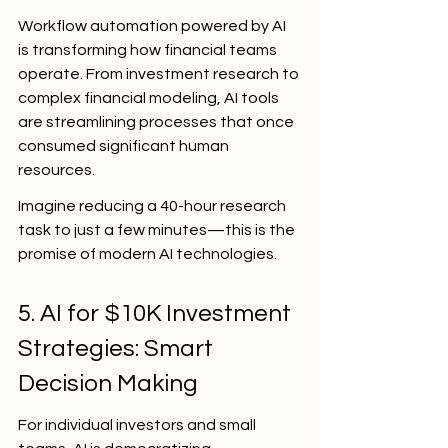
Workflow automation powered by AI 
is transforming how financial teams 
operate. From investment research to 
complex financial modeling, AI tools 
are streamlining processes that once 
consumed significant human 
resources.
Imagine reducing a 40-hour research 
task to just a few minutes—this is the 
promise of modern AI technologies.
5. AI for $10K Investment 
Strategies: Smart 
Decision Making
For individual investors and small 