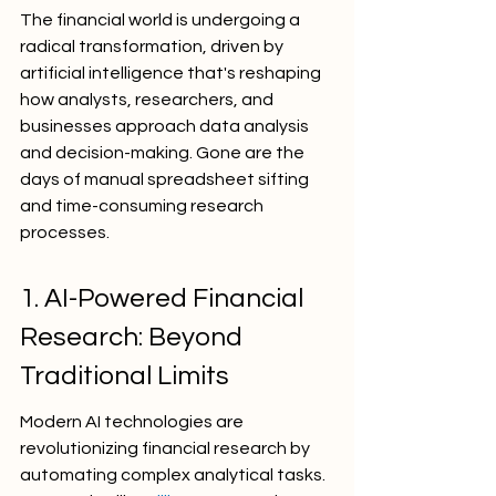
The financial world is undergoing a 
radical transformation, driven by 
artificial intelligence that's reshaping 
how analysts, researchers, and 
businesses approach data analysis 
and decision-making. Gone are the 
days of manual spreadsheet sifting 
and time-consuming research 
processes.
1. AI-Powered Financial 
Research: Beyond 
Traditional Limits
Modern AI technologies are 
revolutionizing financial research by 
automating complex analytical tasks. 