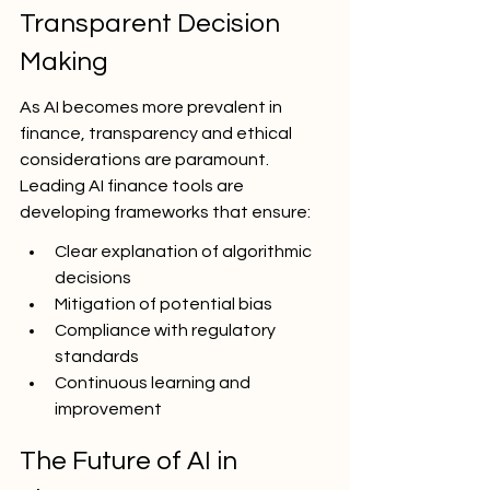
Transparent Decision 
Making
As AI becomes more prevalent in 
finance, transparency and ethical 
considerations are paramount. 
Leading AI finance tools are 
developing frameworks that ensure:
Clear explanation of algorithmic 
decisions
Mitigation of potential bias
Compliance with regulatory 
standards
Continuous learning and 
improvement
The Future of AI in 