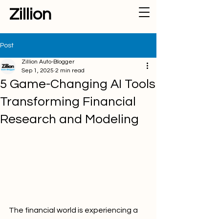
Zillion
Post
Zillion Auto-Blogger
Sep 1, 2025
2 min read
5 Game-Changing AI Tools
Transforming Financial
Research and Modeling
The financial world is experiencing a 