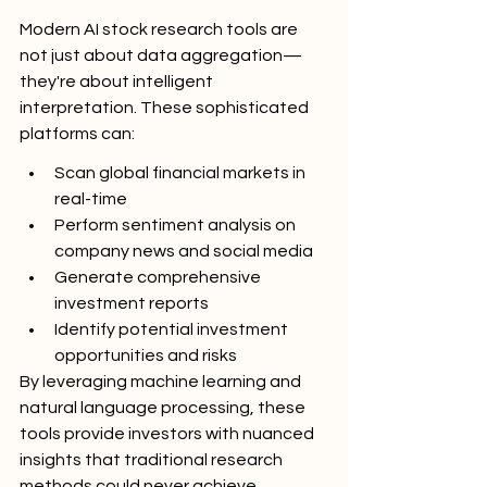
Modern AI stock research tools are 
not just about data aggregation—
they're about intelligent 
interpretation. These sophisticated 
platforms can:
Scan global financial markets in 
real-time
Perform sentiment analysis on 
company news and social media
Generate comprehensive 
investment reports
Identify potential investment 
opportunities and risks
By leveraging machine learning and 
natural language processing, these 
tools provide investors with nuanced 
insights that traditional research 
methods could never achieve.