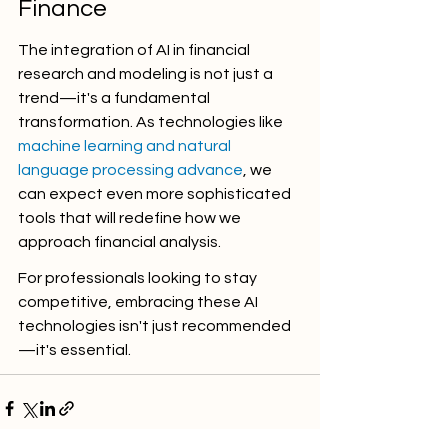
Finance
The integration of AI in financial 
research and modeling is not just a 
trend—it's a fundamental 
transformation. As technologies like 
machine learning and natural 
language processing advance
, we 
can expect even more sophisticated 
tools that will redefine how we 
approach financial analysis.
For professionals looking to stay 
competitive, embracing these AI 
technologies isn't just recommended
—it's essential.