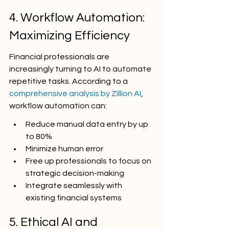
4. Workflow Automation: 
Maximizing Efficiency
Financial professionals are 
increasingly turning to AI to automate 
repetitive tasks. According to a 
comprehensive analysis by Zillion AI
, 
workflow automation can:
Reduce manual data entry by up 
to 80%
Minimize human error
Free up professionals to focus on 
strategic decision-making
Integrate seamlessly with 
existing financial systems
5. Ethical AI and 