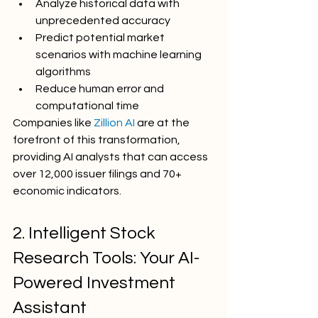
Analyze historical data with 
unprecedented accuracy
Predict potential market 
scenarios with machine learning 
algorithms
Reduce human error and 
computational time
Companies like 
Zillion AI
 are at the 
forefront of this transformation, 
providing AI analysts that can access 
over 12,000 issuer filings and 70+ 
economic indicators.
2. Intelligent Stock 
Research Tools: Your AI-
Powered Investment 
Assistant