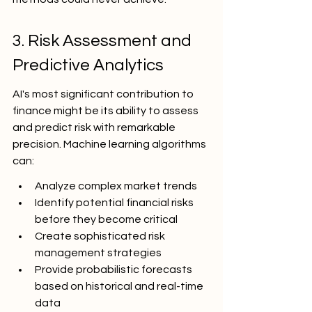
3. Risk Assessment and 
Predictive Analytics
AI's most significant contribution to 
finance might be its ability to assess 
and predict risk with remarkable 
precision. Machine learning algorithms 
can:
Analyze complex market trends
Identify potential financial risks 
before they become critical
Create sophisticated risk 
management strategies
Provide probabilistic forecasts 
based on historical and real-time 
data