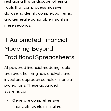
reshaping this landscape, offering 
tools that can process massive 
datasets, identify complex patterns, 
and generate actionable insights in 
mere seconds.
1. Automated Financial 
Modeling: Beyond 
Traditional Spreadsheets
AI-powered financial modeling tools 
are revolutionizing how analysts and 
investors approach complex financial 
projections. These advanced 
systems can:
Generate comprehensive 
financial models in minutes