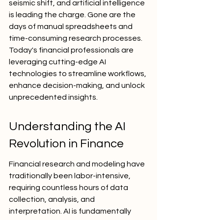
seismic shift, and artificial intelligence 
is leading the charge. Gone are the 
days of manual spreadsheets and 
time-consuming research processes. 
Today's financial professionals are 
leveraging cutting-edge AI 
technologies to streamline workflows, 
enhance decision-making, and unlock 
unprecedented insights.
Understanding the AI 
Revolution in Finance
Financial research and modeling have 
traditionally been labor-intensive, 
requiring countless hours of data 
collection, analysis, and 
interpretation. AI is fundamentally 