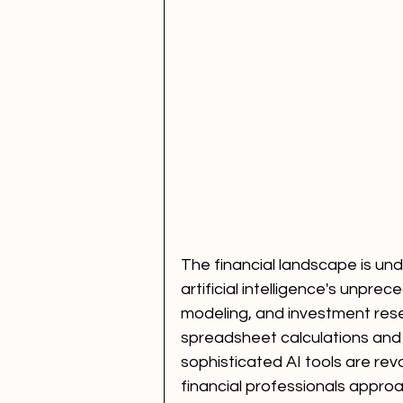
The financial landscape is und
artificial intelligence's unprec
modeling, and investment res
spreadsheet calculations and
sophisticated AI tools are revo
financial professionals appr