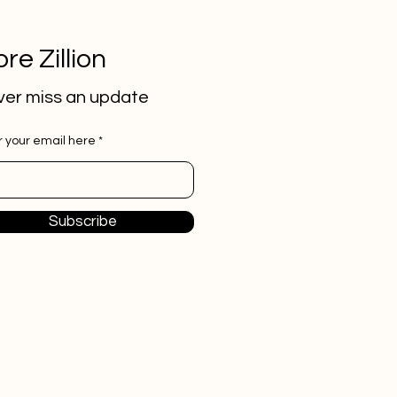
re Zillion
er miss an update
r your email here
Subscribe