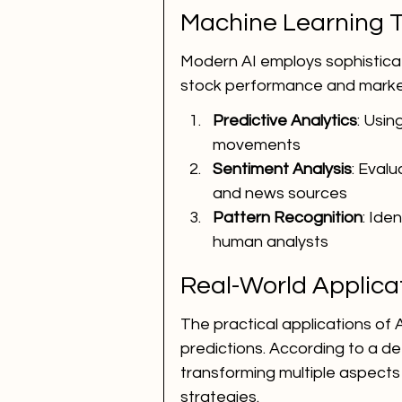
Machine Learning T
Modern AI employs sophisticat
stock performance and market
Predictive Analytics
: Usin
movements
Sentiment Analysis
: Eval
and news sources
Pattern Recognition
: Ide
human analysts
Real-World Applicat
The practical applications of 
predictions. According to a det
transforming multiple aspects
strategies.