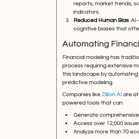
reports, market trends, s
indicators.
Reduced Human Bias
: AI
cognitive biases that oft
Automating Financi
Financial modeling has tradit
process requiring extensive ma
this landscape by automating 
predictive modeling.
Companies like 
Zillion AI
 are at
powered tools that can:
Generate comprehensive f
Access over 12,000 issuer 
Analyze more than 70 eco