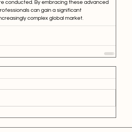
are conducted. By embracing these advanced 
professionals can gain a significant 
ncreasingly complex global market.