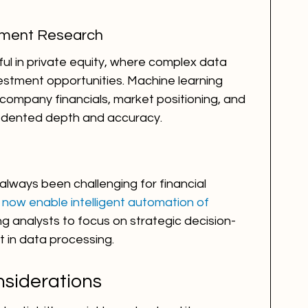
stment Research
ful in private equity, where complex data 
estment opportunities. Machine learning 
company financials, market positioning, and 
edented depth and accuracy.
lways been challenging for financial 
 now enable intelligent automation of 
ing analysts to focus on strategic decision-
t in data processing.
siderations