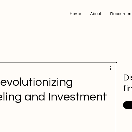
Home
About
Resources
Di
Revolutionizing
fi
eling and Investment