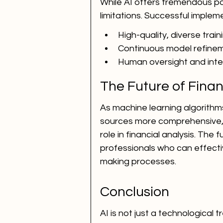
While AI offers tremendous pote
limitations. Successful implem
High-quality, diverse trai
Continuous model refine
Human oversight and inte
The Future of Finan
As machine learning algorith
sources more comprehensive, AI 
role in financial analysis. The
professionals who can effective
making processes.
Conclusion
AI is not just a technological 