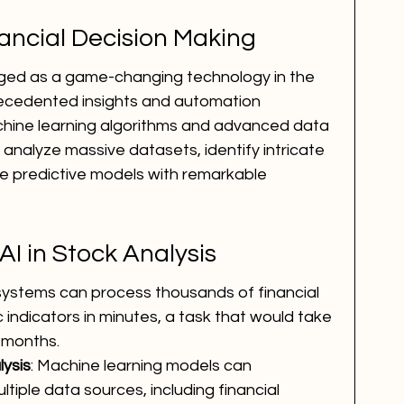
nancial Decision Making
erged as a game-changing technology in the 
precedented insights and automation 
achine learning algorithms and advanced data 
analyze massive datasets, identify intricate 
e predictive models with remarkable 
I in Stock Analysis
 systems can process thousands of financial 
ndicators in minutes, a task that would take 
 months.
ysis
: Machine learning models can 
tiple data sources, including financial 