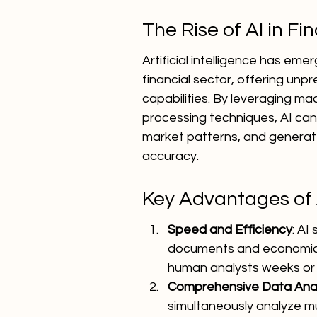
The Rise of AI in Fi
Artificial intelligence has em
financial sector, offering un
capabilities. By leveraging m
processing techniques, AI can 
market patterns, and generat
accuracy.
Key Advantages of A
Speed and Efficiency
: AI
documents and economic i
human analysts weeks or
Comprehensive Data Anal
simultaneously analyze mul