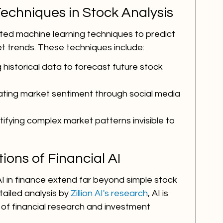
echniques in Stock Analysis
ed machine learning techniques to predict 
 trends. These techniques include:
g historical data to forecast future stock 
uating market sentiment through social media 
ntifying complex market patterns invisible to 
ions of Financial AI
AI in finance extend far beyond simple stock 
ailed analysis by 
Zillion AI's research
, AI is 
 of financial research and investment 