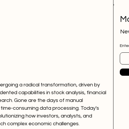
Mo
Nev
Ente
ergoing a radical transformation, driven by 
edented capabilities in stock analysis, financial 
earch. Gone are the days of manual 
 time-consuming data processing. Today's 
lutionizing how investors, analysts, and 
oach complex economic challenges.