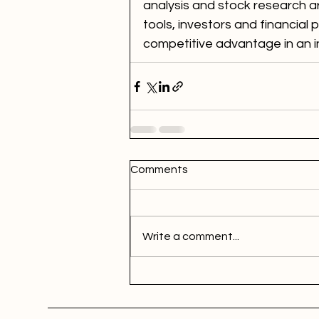
analysis and stock research 
tools, investors and financial 
competitive advantage in an i
Comments
Write a comment...