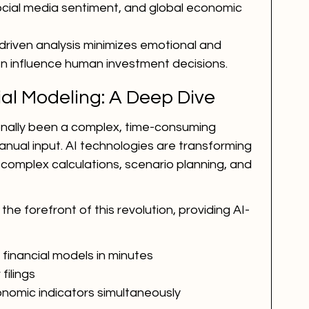
ocial media sentiment, and global economic 
-driven analysis minimizes emotional and 
en influence human investment decisions.
al Modeling: A Deep Dive
ionally been a complex, time-consuming 
nual input. AI technologies are transforming 
complex calculations, scenario planning, and 
 the forefront of this revolution, providing AI-
inancial models in minutes
filings
nomic indicators simultaneously