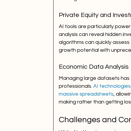
Private Equity and Inve
AI tools are particularly power
analysis can reveal hidden inv
algorithms can quickly assess 
growth potential with unprec
Economic Data Analysis
Managing large datasets has a
professionals. 
AI technologies
massive spreadsheets
, allow
making rather than getting los
Challenges and Con