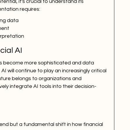
ntial, it's crucial to understand its 
entation requires:
ning data
ment
rpretation
cial AI
ms become more sophisticated and data 
will continue to play an increasingly critical 
 future belongs to organizations and 
ly integrate AI tools into their decision-
trend but a fundamental shift in how financial 