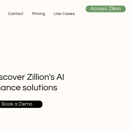
Access Zillion
Contact
Pricing
Use Cases
scover Zillion's AI
nance solutions
Book a Demo