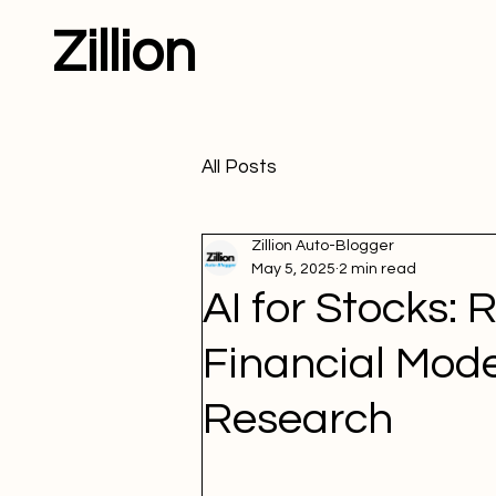
Zillion
All Posts
Zillion Auto-Blogger
May 5, 2025
2 min read
AI for Stocks: 
Financial Mod
Research