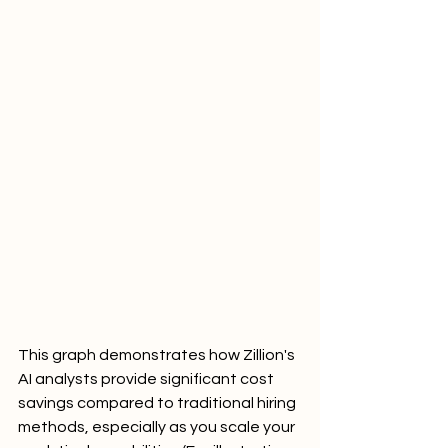
This graph demonstrates how Zillion's 
AI analysts provide significant cost 
savings compared to traditional hiring 
methods, especially as you scale your 