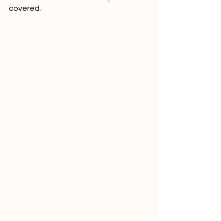
covered.