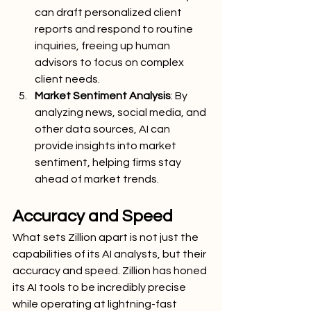
can draft personalized client 
reports and respond to routine 
inquiries, freeing up human 
advisors to focus on complex 
client needs.
Market Sentiment Analysis
: By 
analyzing news, social media, and 
other data sources, AI can 
provide insights into market 
sentiment, helping firms stay 
ahead of market trends.
Accuracy and Speed
What sets Zillion apart is not just the 
capabilities of its AI analysts, but their 
accuracy and speed. Zillion has honed 
its AI tools to be incredibly precise 
while operating at lightning-fast 