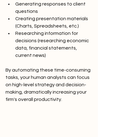
Generating responses to client 
questions
Creating presentation materials 
(Charts, Spreadsheets, etc.)
Researching information for 
decisions (researching economic 
data, financial statements, 
current news)
By automating these time-consuming 
tasks, your human analysts can focus 
on high-level strategy and decision-
making, dramatically increasing your 
firm's overall productivity.