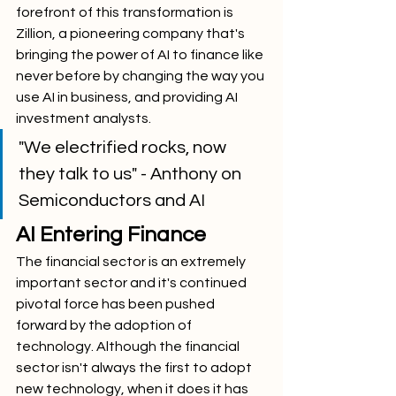
forefront of this transformation is 
Zillion, a pioneering company that's 
bringing the power of AI to finance like 
never before by changing the way you 
use AI in business, and providing AI 
investment analysts.
"We electrified rocks, now 
they talk to us" - Anthony on 
Semiconductors and AI
AI Entering Finance
The financial sector is an extremely 
important sector and it's continued 
pivotal force has been pushed 
forward by the adoption of 
technology. Although the financial 
sector isn't always the first to adopt 
new technology, when it does it has 