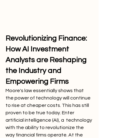
Revolutionizing Finance: 
How AI Investment 
Analysts are Reshaping 
the Industry and 
Empowering Firms
Moore's law essentially shows that 
the power of technology will continue 
to rise at cheaper costs. This has still 
proven to be true today. Enter 
artificial intelligence (AI), a  technology 
with the ability to revolutionize the 
way financial firms operate. At the 