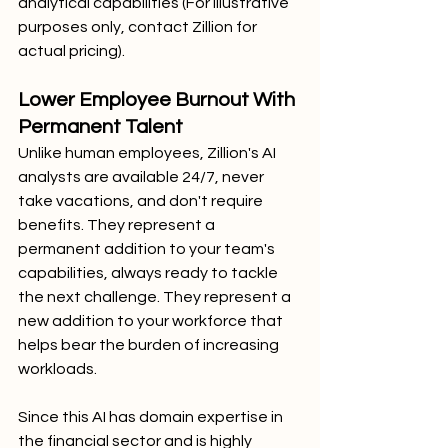
analytical capabilities (For illustrative 
purposes only, contact Zillion for 
actual pricing).
Lower Employee Burnout With 
Permanent Talent
Unlike human employees, Zillion's AI 
analysts are available 24/7, never 
take vacations, and don't require 
benefits. They represent a 
permanent addition to your team's 
capabilities, always ready to tackle 
the next challenge. They represent a 
new addition to your workforce that 
helps bear the burden of increasing 
workloads. 
Since this AI has domain expertise in 
the financial sector and is highly 