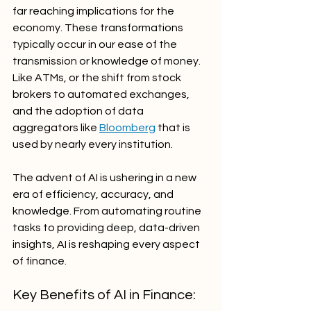
far reaching implications for the 
economy. These transformations 
typically occur in our ease of the 
transmission or knowledge of money. 
Like ATMs, or the shift from stock 
brokers to automated exchanges, 
and the adoption of data 
aggregators like 
Bloomberg
 that is 
used by nearly every institution. 
The advent of AI is ushering in a new 
era of efficiency, accuracy, and 
knowledge. From automating routine 
tasks to providing deep, data-driven 
insights, AI is reshaping every aspect 
of finance. 
Key Benefits of AI in Finance: