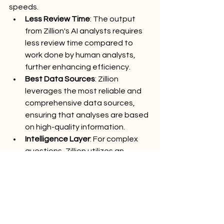
speeds.
Less Review Time
: The output 
from Zillion's AI analysts requires 
less review time compared to 
work done by human analysts, 
further enhancing efficiency.
Best Data Sources
: Zillion 
leverages the most reliable and 
comprehensive data sources, 
ensuring that analyses are based 
on high-quality information.
Intelligence Layer
: For complex 
questions, Zillion utilizes an 
intelligence layer that removes 
hallucinations, ensuring 
consistent and reliable outputs.
Empowering Your Firm 