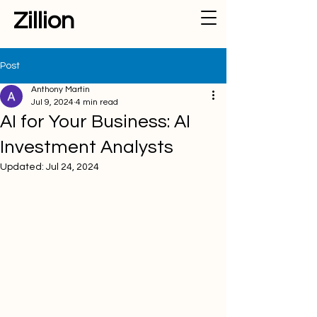
Zillion
Post
Anthony Martin
Jul 9, 2024
4 min read
AI for Your Business: AI
Investment Analysts
Updated:
Jul 24, 2024