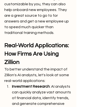
customizable by you, they can also 
help onboard new employees. They 
are a great source to go to for 
answers and get a new employee up 
to speed much quicker than 
traditional training methods.
Real-World Applications: 
How Firms Are Using 
Zillion
To better understand the impact of 
Zillion's AI analysts, let's look at some 
real-world applications:
Investment Research
: AI analysts 
can quickly analyze vast amounts 
of financial data, identify trends, 
and generate comprehensive 