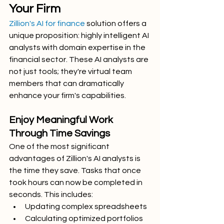
Your Firm
Zillion's AI for finance
 solution offers a 
unique proposition: highly intelligent AI 
analysts with domain expertise in the 
financial sector. These AI analysts are 
not just tools; they're virtual team 
members that can dramatically 
enhance your firm's capabilities.
Enjoy Meaningful Work 
Through Time Savings
One of the most significant 
advantages of Zillion's AI analysts is 
the time they save. Tasks that once 
took hours can now be completed in 
seconds. This includes:
Updating complex spreadsheets
Calculating optimized portfolios