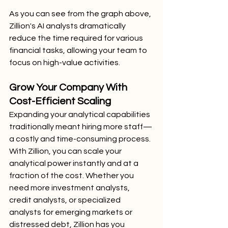
As you can see from the graph above, 
Zillion's AI analysts dramatically 
reduce the time required for various 
financial tasks, allowing your team to 
focus on high-value activities.
Grow Your Company With 
Cost-Efficient Scaling
Expanding your analytical capabilities 
traditionally meant hiring more staff—
a costly and time-consuming process. 
With Zillion, you can scale your 
analytical power instantly and at a 
fraction of the cost. Whether you 
need more investment analysts, 
credit analysts, or specialized 
analysts for emerging markets or 
distressed debt, Zillion has you 