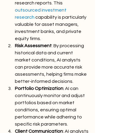
research reports. This 
outsourced investment 
research
 capability is particularly 
valuable for asset managers, 
investment banks, and private 
equity firms.
Risk Assessment
: By processing 
historical data and current 
market conditions, AI analysts 
can provide more accurate risk 
assessments, helping firms make 
better-informed decisions.
Portfolio Optimization
: AI can 
continuously monitor and adjust 
portfolios based on market 
conditions, ensuring optimal 
performance while adhering to 
specific risk parameters.
Client Communication
: AI analysts 