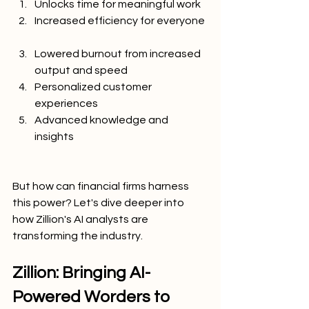
Unlocks time for meaningful work
Increased efficiency for everyone
Lowered burnout from increased 
output and speed
Personalized customer 
experiences
Advanced knowledge and 
insights
But how can financial firms harness 
this power? Let's dive deeper into 
how Zillion's AI analysts are 
transforming the industry.
Zillion: Bringing AI-
Powered Worders to 