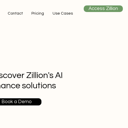
Access Zillion
Contact
Pricing
Use Cases
scover Zillion's AI
nance solutions
Book a Demo