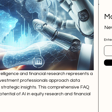
Mo
Nev
Ente
intelligence and financial research represents a 
investment professionals approach data 
 strategic insights. This comprehensive FAQ 
ential of AI in equity research and financial 