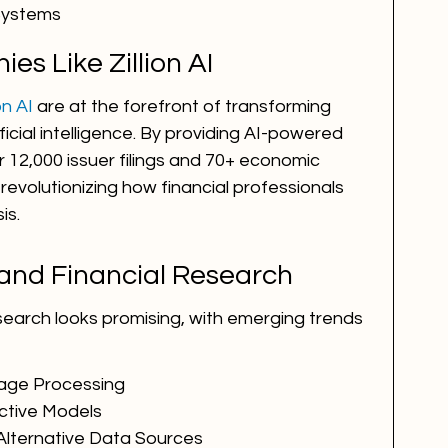
 Systems
es Like Zillion AI
ion AI
 are at the forefront of transforming 
ficial intelligence. By providing AI-powered 
 12,000 issuer filings and 70+ economic 
revolutionizing how financial professionals 
is.
 and Financial Research
research looks promising, with emerging trends 
age Processing
ctive Models
Alternative Data Sources