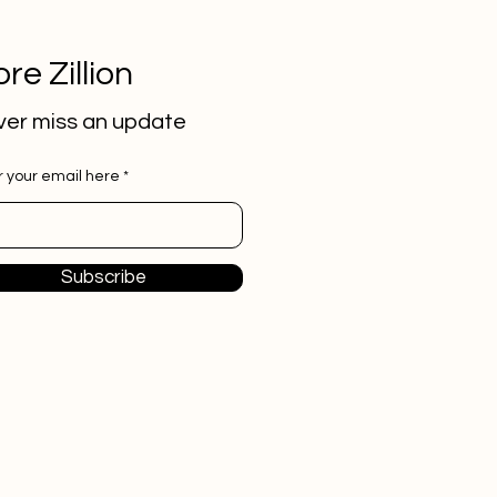
re Zillion
er miss an update
r your email here
Subscribe