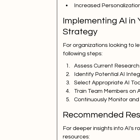
Increased Personalization 
Implementing AI in 
Strategy
For organizations looking to le
following steps:
Assess Current Research
Identify Potential AI Inte
Select Appropriate AI To
Train Team Members on A
Continuously Monitor and
Recommended Res
For deeper insights into AI's ro
resources: