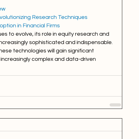
iew
Revolutionizing Research Techniques
ption in Financial Firms
nues to evolve, its role in equity research and 
 increasingly sophisticated and indispensable. 
se technologies will gain significant 
increasingly complex and data-driven 