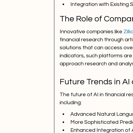
Integration with Existing
The Role of Compani
Innovative companies like 
Zill
financial research through arti
solutions that can access over
indicators, such platforms are 
approach research and analys
Future Trends in AI
The future of AI in financial 
including:
Advanced Natural Langu
More Sophisticated Predi
Enhanced Integration of 