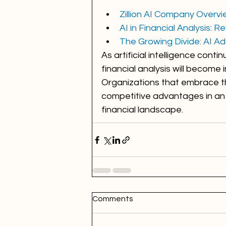
Zillion AI Company Overv
AI in Financial Analysis: 
The Growing Divide: AI Ado
As artificial intelligence conti
financial analysis will become
Organizations that embrace the
competitive advantages in an 
financial landscape.
Comments