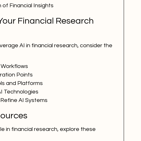
of Financial Insights
Your Financial Research 
verage AI in financial research, consider the 
 Workflows
gration Points
ols and Platforms
I Technologies
 Refine AI Systems
ources
le in financial research, explore these 