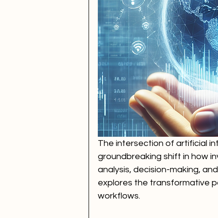
The intersection of artificial 
groundbreaking shift in how 
analysis, decision-making, and
explores the transformative pot
workflows.