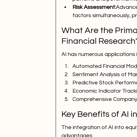
Risk Assessment:
Advanced
factors simultaneously, p
What Are the Primar
Financial Research
AI has numerous applications in
Automated Financial Mod
Sentiment Analysis of M
Predictive Stock Perfor
Economic Indicator Track
Comprehensive Company 
Key Benefits of AI 
The integration of AI into equi
advantages: