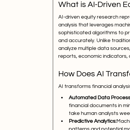
What is AI-Driven 
AI-driven equity research rep
analysis that leverages machi
sophisticated algorithms to pr
and accurately. Unlike traditi
analyze multiple data sources,
reports, economic indicators,
How Does AI Transf
AI transforms financial analy
Automated Data Process
financial documents in min
take human analysts wee
Predictive Analytics:
Machi
patterns and potential m