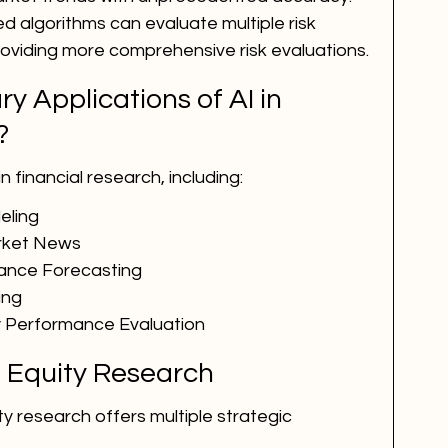
 algorithms can evaluate multiple risk 
roviding more comprehensive risk evaluations.
y Applications of AI in 
?
 financial research, including:
eling
arket News
mance Forecasting
ing
Performance Evaluation
in Equity Research
ty research offers multiple strategic 