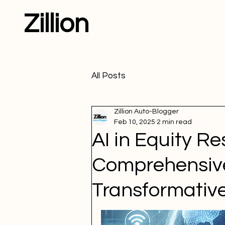
Zillion
All Posts
Zillion Auto-Blogger
Feb 10, 2025
2 min read
AI in Equity Re
Comprehensive
Transformative