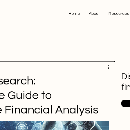
Home
About
Resources
Di
search:
fi
 Guide to
 Financial Analysis