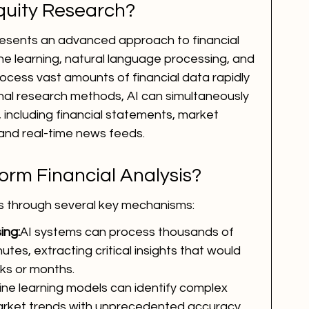
Equity Research?
resents an advanced approach to financial 
ne learning, natural language processing, and 
ocess vast amounts of financial data rapidly 
onal research methods, AI can simultaneously 
 including financial statements, market 
 and real-time news feeds.
orm Financial Analysis?
sis through several key mechanisms:
ing:
AI systems can process thousands of 
utes, extracting critical insights that would 
ks or months.
ne learning models can identify complex 
arket trends with unprecedented accuracy.