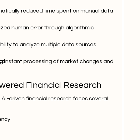
atically reduced time spent on manual data 
ized human error through algorithmic 
bility to analyze multiple data sources 
g:
Instant processing of market changes and 
owered Financial Research
 AI-driven financial research faces several 
ency