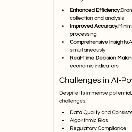
Enhanced Efficiency:
Dram
collection and analysis
Improved Accuracy:
Minim
processing
Comprehensive Insights:
A
simultaneously
Real-Time Decision Makin
economic indicators
Challenges in AI-P
Despite its immense potential,
challenges:
Data Quality and Consist
Algorithmic Bias
Regulatory Compliance