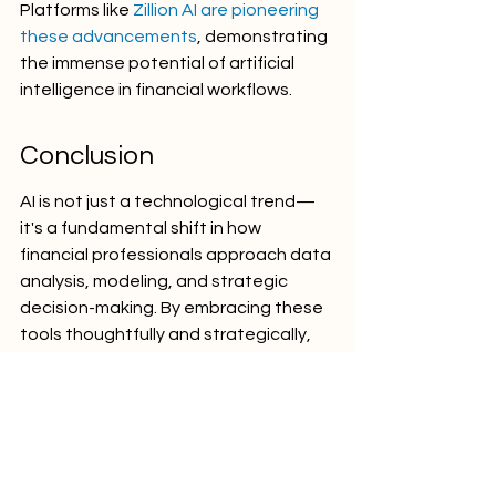
Platforms like 
Zillion AI are pioneering 
these advancements
, demonstrating 
the immense potential of artificial 
intelligence in financial workflows.
Conclusion
AI is not just a technological trend—
it's a fundamental shift in how 
financial professionals approach data 
analysis, modeling, and strategic 
decision-making. By embracing these 
tools thoughtfully and strategically, 
finance professionals can unlock 
unprecedented levels of efficiency 
and insight.