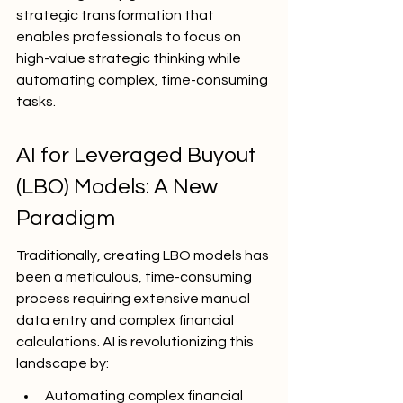
strategic transformation that 
enables professionals to focus on 
high-value strategic thinking while 
automating complex, time-consuming 
tasks.
AI for Leveraged Buyout 
(LBO) Models: A New 
Paradigm
Traditionally, creating LBO models has 
been a meticulous, time-consuming 
process requiring extensive manual 
data entry and complex financial 
calculations. AI is revolutionizing this 
landscape by:
Automating complex financial 