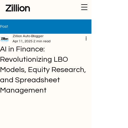
Zillion
Post
Zillion Auto-Blogger
Apr 11, 2025
2 min read
AI in Finance:
Revolutionizing LBO
Models, Equity Research,
and Spreadsheet
Management