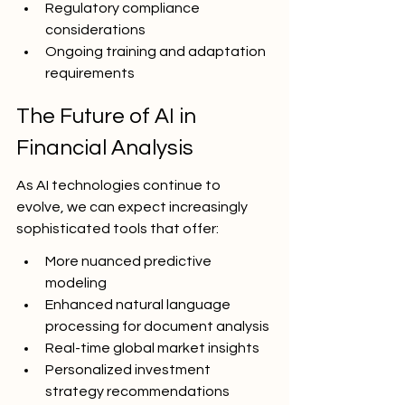
Regulatory compliance 
considerations
Ongoing training and adaptation 
requirements
The Future of AI in 
Financial Analysis
As AI technologies continue to 
evolve, we can expect increasingly 
sophisticated tools that offer:
More nuanced predictive 
modeling
Enhanced natural language 
processing for document analysis
Real-time global market insights
Personalized investment 
strategy recommendations