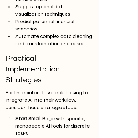
Suggest optimal data 
visualization techniques
Predict potential financial 
scenarios
Automate complex data cleaning 
and transformation processes
Practical 
Implementation 
Strategies
For financial professionals looking to 
integrate AI into their workflow, 
consider these strategic steps:
Start Small
: Begin with specific, 
manageable AI tools for discrete 
tasks