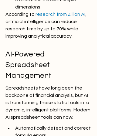
dimensions
According to 
research from Zillion AI
, 
artificial intelligence can reduce 
research time by up to 70% while 
improving analytical accuracy.
AI-Powered 
Spreadsheet 
Management
Spreadsheets have long been the 
backbone of financial analysis, but AI 
is transforming these static tools into 
dynamic, intelligent platforms. Modern 
AI spreadsheet tools can now:
Automatically detect and correct 
formula errors