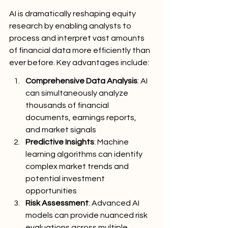
AI is dramatically reshaping equity 
research by enabling analysts to 
process and interpret vast amounts 
of financial data more efficiently than 
ever before. Key advantages include:
Comprehensive Data Analysis
: AI 
can simultaneously analyze 
thousands of financial 
documents, earnings reports, 
and market signals
Predictive Insights
: Machine 
learning algorithms can identify 
complex market trends and 
potential investment 
opportunities
Risk Assessment
: Advanced AI 
models can provide nuanced risk 
evaluations across multiple 