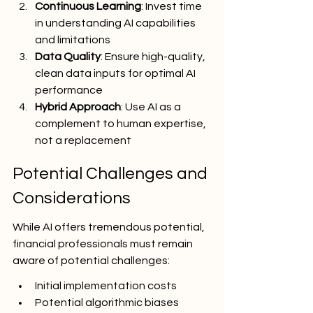
Continuous Learning
: Invest time 
in understanding AI capabilities 
and limitations
Data Quality
: Ensure high-quality, 
clean data inputs for optimal AI 
performance
Hybrid Approach
: Use AI as a 
complement to human expertise, 
not a replacement
Potential Challenges and 
Considerations
While AI offers tremendous potential, 
financial professionals must remain 
aware of potential challenges:
Initial implementation costs
Potential algorithmic biases