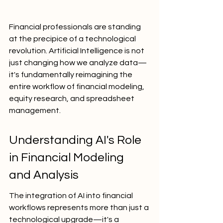
Financial professionals are standing 
at the precipice of a technological 
revolution. Artificial Intelligence is not 
just changing how we analyze data—
it's fundamentally reimagining the 
entire workflow of financial modeling, 
equity research, and spreadsheet 
management.
Understanding AI's Role 
in Financial Modeling 
and Analysis
The integration of AI into financial 
workflows represents more than just a 
technological upgrade—it's a 