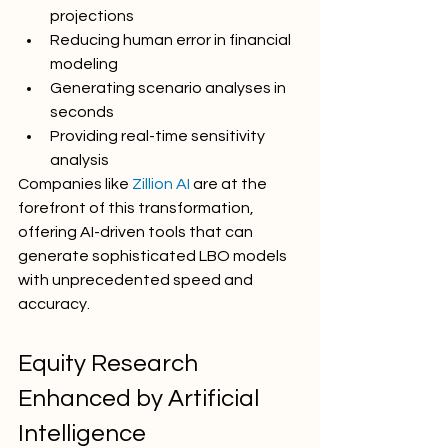
projections
Reducing human error in financial 
modeling
Generating scenario analyses in 
seconds
Providing real-time sensitivity 
analysis
Companies like 
Zillion AI
 are at the 
forefront of this transformation, 
offering AI-driven tools that can 
generate sophisticated LBO models 
with unprecedented speed and 
accuracy.
Equity Research 
Enhanced by Artificial 
Intelligence