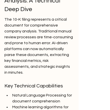
Analysis: A Technical 
Deep Dive
The 10-K filing represents a critical 
document for comprehensive 
company analysis. Traditional manual 
review processes are time-consuming 
and prone to human error. AI-driven 
platforms can now automatically 
parse these documents, extracting 
key financial metrics, risk 
assessments, and strategic insights 
in minutes.
Key Technical Capabilities
Natural Language Processing for 
document comprehension
Machine learning algorithms for 