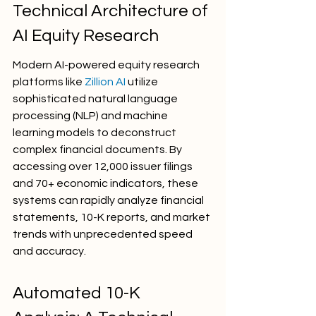
Technical Architecture of 
AI Equity Research
Modern AI-powered equity research 
platforms like 
Zillion AI
 utilize 
sophisticated natural language 
processing (NLP) and machine 
learning models to deconstruct 
complex financial documents. By 
accessing over 12,000 issuer filings 
and 70+ economic indicators, these 
systems can rapidly analyze financial 
statements, 10-K reports, and market 
trends with unprecedented speed 
and accuracy.
Automated 10-K 