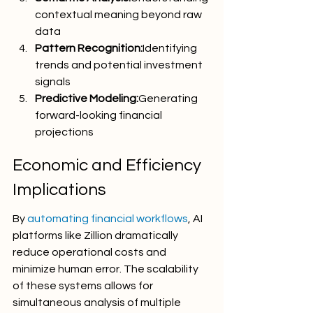
contextual meaning beyond raw 
data
Pattern Recognition:
Identifying 
trends and potential investment 
signals
Predictive Modeling:
Generating 
forward-looking financial 
projections
Economic and Efficiency 
Implications
By 
automating financial workflows
, AI 
platforms like Zillion dramatically 
reduce operational costs and 
minimize human error. The scalability 
of these systems allows for 
simultaneous analysis of multiple 