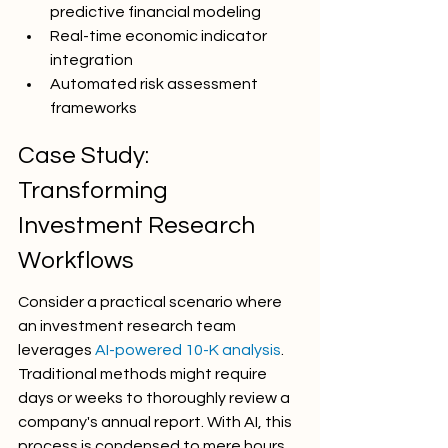
predictive financial modeling
Real-time economic indicator 
integration
Automated risk assessment 
frameworks
Case Study: 
Transforming 
Investment Research 
Workflows
Consider a practical scenario where 
an investment research team 
leverages 
AI-powered 10-K analysis
. 
Traditional methods might require 
days or weeks to thoroughly review a 
company's annual report. With AI, this 
process is condensed to mere hours, 