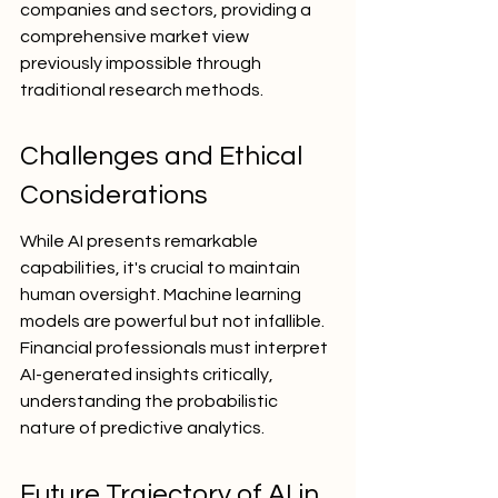
companies and sectors, providing a 
comprehensive market view 
previously impossible through 
traditional research methods.
Challenges and Ethical 
Considerations
While AI presents remarkable 
capabilities, it's crucial to maintain 
human oversight. Machine learning 
models are powerful but not infallible. 
Financial professionals must interpret 
AI-generated insights critically, 
understanding the probabilistic 
nature of predictive analytics.
Future Trajectory of AI in 