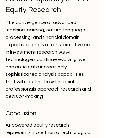
Equity Research
The convergence of advanced 
machine learning, natural language 
processing, and financial domain 
expertise signals a transformative era 
in investment research. As AI 
technologies continue evolving, we 
can anticipate increasingly 
sophisticated analysis capabilities 
that will redefine how financial 
professionals approach research and 
decision-making.
Conclusion
AI-powered equity research 
represents more than a technological 