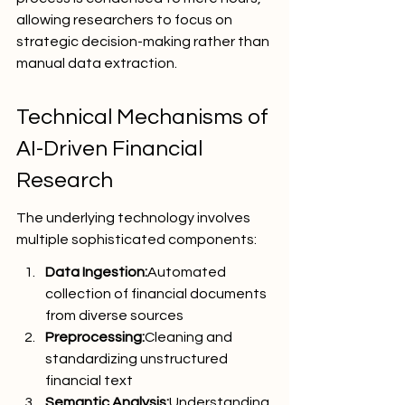
allowing researchers to focus on 
strategic decision-making rather than 
manual data extraction.
Technical Mechanisms of 
AI-Driven Financial 
Research
The underlying technology involves 
multiple sophisticated components:
Data Ingestion:
Automated 
collection of financial documents 
from diverse sources
Preprocessing:
Cleaning and 
standardizing unstructured 
financial text
Semantic Analysis:
Understanding 