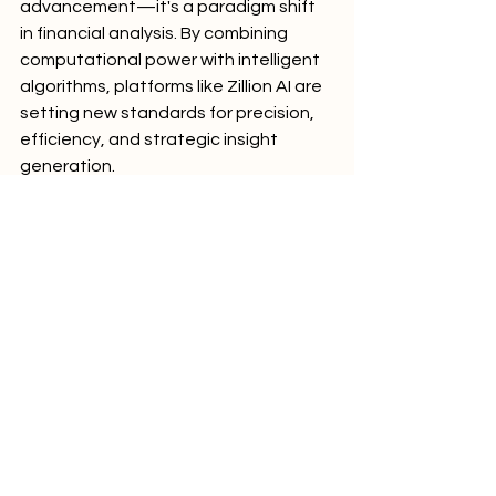
advancement—it's a paradigm shift 
in financial analysis. By combining 
computational power with intelligent 
algorithms, platforms like Zillion AI are 
setting new standards for precision, 
efficiency, and strategic insight 
generation.
Comments
Write a comment...