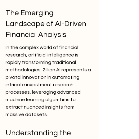
The Emerging 
Landscape of AI-Driven 
Financial Analysis
In the complex world of financial 
research, artificial intelligence is 
rapidly transforming traditional 
methodologies. Zillion AI represents a 
pivotal innovation in automating 
intricate investment research 
processes, leveraging advanced 
machine learning algorithms to 
extract nuanced insights from 
massive datasets.
Understanding the 