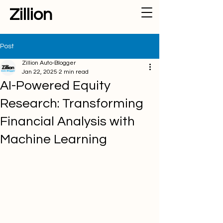
Zillion
Post
Zillion Auto-Blogger
Jan 22, 2025
2 min read
AI-Powered Equity
Research: Transforming
Financial Analysis with
Machine Learning