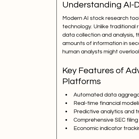
Understanding AI-D
Modern AI stock research tool
technology. Unlike traditional
data collection and analysis, 
amounts of information in seco
human analysts might overloo
Key Features of Ad
Platforms
Automated data aggregat
Real-time financial model
Predictive analytics and t
Comprehensive SEC filing 
Economic indicator track