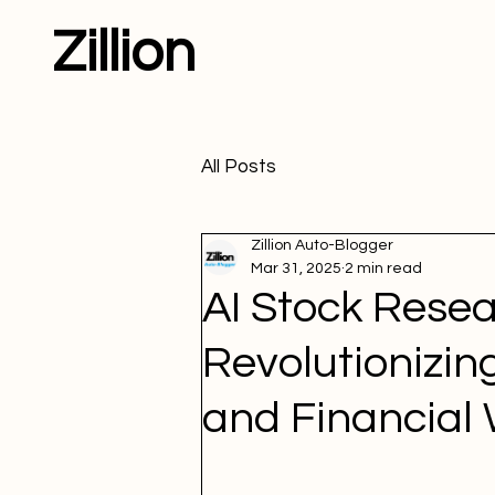
Zillion
All Posts
Zillion Auto-Blogger
Mar 31, 2025
2 min read
AI Stock Resea
Revolutionizin
and Financial