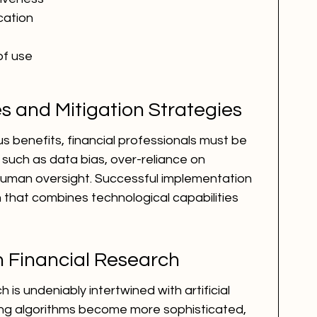
cation
of use
s and Mitigation Strategies
s benefits, financial professionals must be 
such as data bias, over-reliance on 
human oversight. Successful implementation 
that combines technological capabilities 
in Financial Research
 is undeniably intertwined with artificial 
ning algorithms become more sophisticated, 