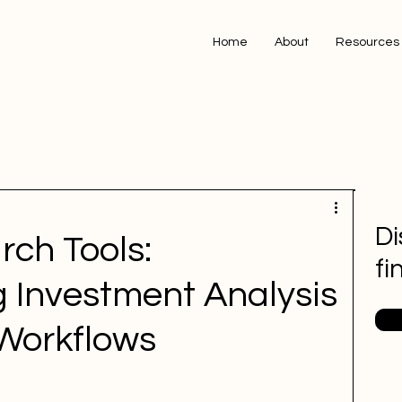
Home
About
Resources
Di
rch Tools:
fi
g Investment Analysis
 Workflows