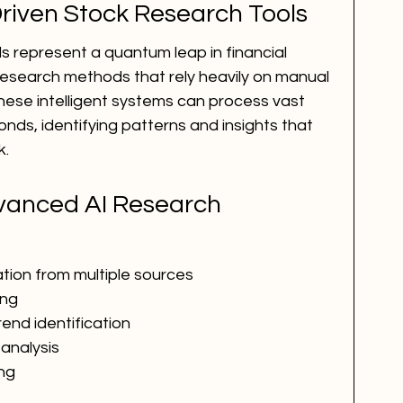
riven Stock Research Tools
s represent a quantum leap in financial 
 research methods that rely heavily on manual 
these intelligent systems can process vast 
nds, identifying patterns and insights that 
k.
vanced AI Research 
ion from multiple sources
ing
rend identification
analysis
ing