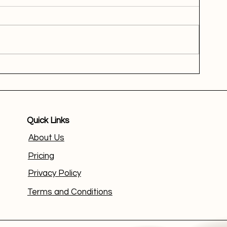
Quick Links
About Us
Pricing
Privacy Policy
Terms and Conditions