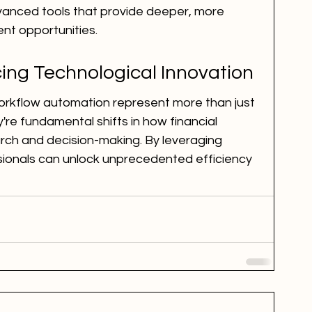
nced tools that provide deeper, more 
ent opportunities.
ing Technological Innovation
orkflow automation represent more than just 
e fundamental shifts in how financial 
ch and decision-making. By leveraging 
sionals can unlock unprecedented efficiency 