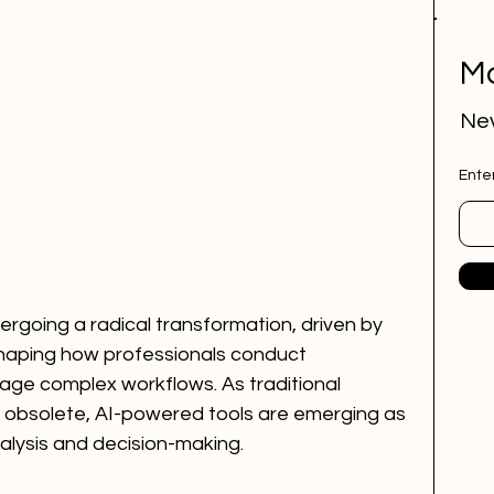
Mo
Nev
Ente
ergoing a radical transformation, driven by 
reshaping how professionals conduct 
ge complex workflows. As traditional 
obsolete, AI-powered tools are emerging as 
alysis and decision-making.