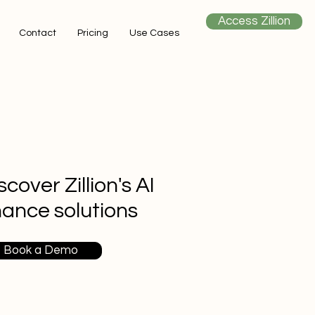
Access Zillion
Contact
Pricing
Use Cases
scover Zillion's AI
nance solutions
Book a Demo