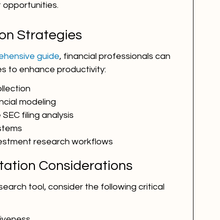
opportunities.
on Strategies
prehensive guide
, financial professionals can 
es to enhance productivity:
llection
ncial modeling
SEC filing analysis
ystems
vestment research workflows
tation Considerations
arch tool, consider the following critical 
iveness