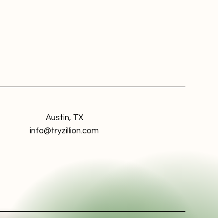
Austin, TX
info@tryzillion.com