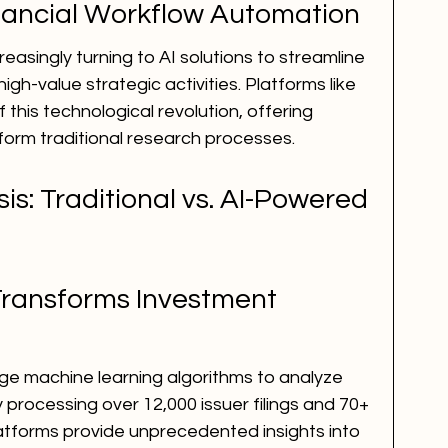
inancial Workflow Automation
reasingly turning to AI solutions to streamline 
igh-value strategic activities. Platforms like 
f this technological revolution, offering 
form traditional research processes.
s: Traditional vs. AI-Powered 
Transforms Investment 
age machine learning algorithms to analyze 
 processing over 12,000 issuer filings and 70+ 
atforms provide unprecedented insights into 