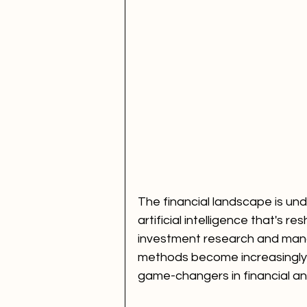
The financial landscape is und
artificial intelligence that's 
investment research and mana
methods become increasingly 
game-changers in financial an