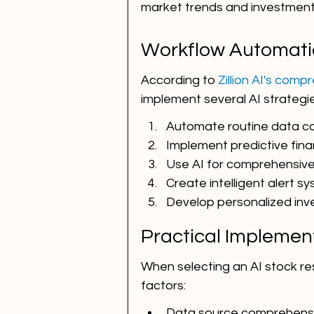
market trends and investment 
Workflow Automati
According to 
Zillion AI's com
implement several AI strategi
Automate routine data co
Implement predictive fina
Use AI for comprehensive 
Create intelligent alert s
Develop personalized in
Practical Implemen
When selecting an AI stock rese
factors:
Data source comprehens