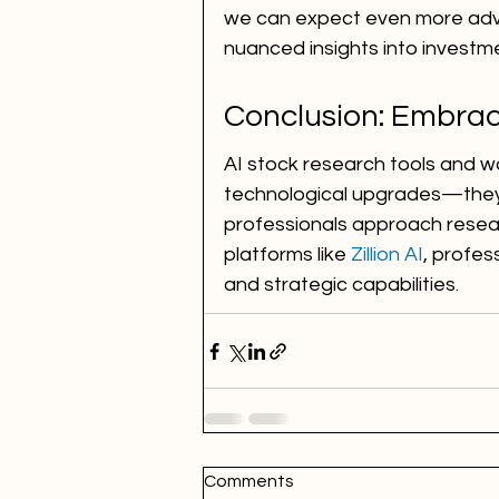
we can expect even more adva
nuanced insights into investm
Conclusion: Embrac
AI stock research tools and w
technological upgrades—they'r
professionals approach resear
platforms like 
Zillion AI
, profes
and strategic capabilities.
Comments