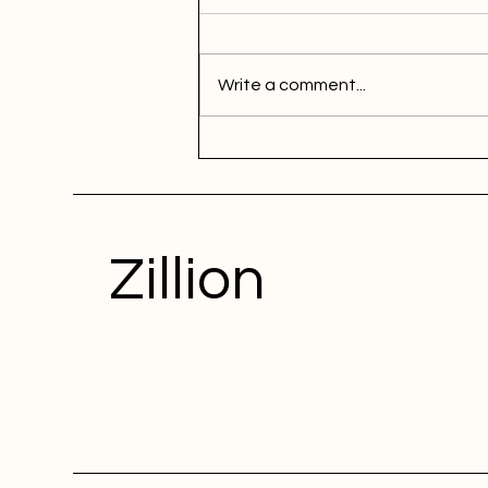
Write a comment...
Zillion