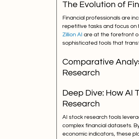
The Evolution of F
Financial professionals are inc
repetitive tasks and focus on h
Zillion AI
 are at the forefront o
sophisticated tools that trans
Comparative Analysi
Research
Deep Dive: How AI 
Research
AI stock research tools lever
complex financial datasets. By
economic indicators, these pl