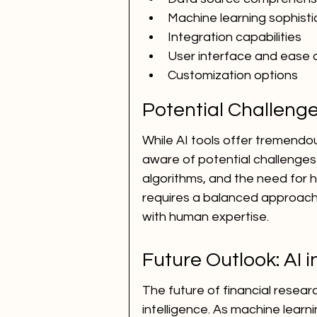
Machine learning sophisti
Integration capabilities
User interface and ease 
Customization options
Potential Challenge
While AI tools offer tremendou
aware of potential challenges 
algorithms, and the need for 
requires a balanced approach 
with human expertise.
Future Outlook: AI 
The future of financial research
intelligence. As machine lear