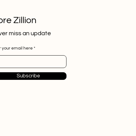
re Zillion
er miss an update
r your email here
Subscribe