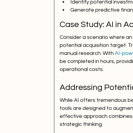
Identify potential investm
Generate predictive finan
Case Study: AI in A
Consider a scenario where an 
potential acquisition target. Tr
manual research. With 
AI-pow
be completed in hours, provid
operational costs.
Addressing Potenti
While AI offers tremendous ben
tools are designed to augment
effective approach combines 
strategic thinking.