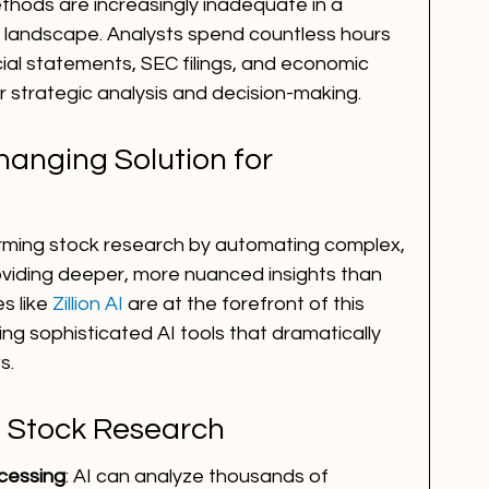
thods are increasingly inadequate in a 
l landscape. Analysts spend countless hours 
cial statements, SEC filings, and economic 
for strategic analysis and decision-making.
anging Solution for 
nsforming stock research by automating complex, 
viding deeper, more nuanced insights than 
 like 
Zillion AI
 are at the forefront of this 
ing sophisticated AI tools that dramatically 
s.
in Stock Research
cessing
: AI can analyze thousands of 