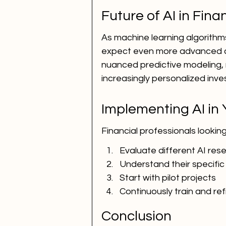
Future of AI in Fin
As machine learning algorith
expect even more advanced cap
nuanced predictive modeling, 
increasingly personalized inve
Implementing AI in
Financial professionals looking
Evaluate different AI res
Understand their specifi
Start with pilot projects
Continuously train and re
Conclusion