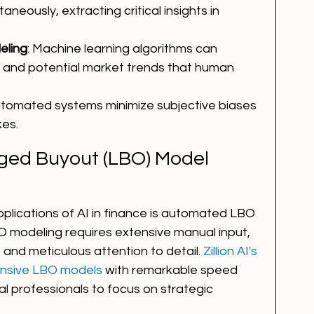
neously, extracting critical insights in 
eling
: Machine learning algorithms can 
s and potential market trends that human 
utomated systems minimize subjective biases 
es.
ged Buyout (LBO) Model 
plications of AI in finance is automated LBO 
O modeling requires extensive manual input, 
 and meticulous attention to detail. 
Zillion AI's 
nsive LBO models
 with remarkable speed 
al professionals to focus on strategic 