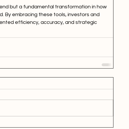
 trend but a fundamental transformation in how 
d. By embracing these tools, investors and 
nted efficiency, accuracy, and strategic 