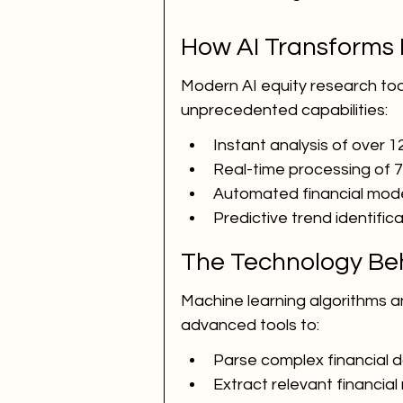
How AI Transforms 
Modern AI equity research tools
unprecedented capabilities:
Instant analysis of over 12
Real-time processing of 
Automated financial mod
Predictive trend identific
The Technology Beh
Machine learning algorithms a
advanced tools to:
Parse complex financial
Extract relevant financial