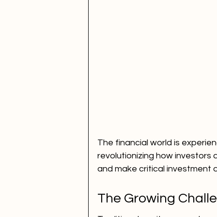
The financial world is experienci
revolutionizing how investors 
and make critical investment d
The Growing Challe