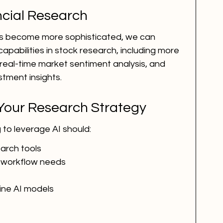
ancial Research
ms become more sophisticated, we can 
abilities in stock research, including more 
real-time market sentiment analysis, and 
stment insights.
 Your Research Strategy
 to leverage AI should:
earch tools
c workflow needs
fine AI models