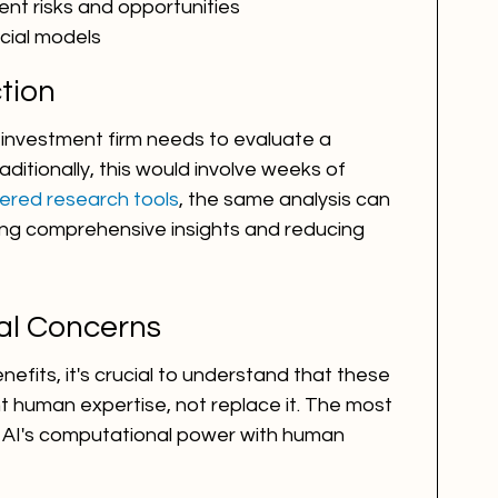
ent risks and opportunities
cial models
ction
investment firm needs to evaluate a 
aditionally, this would involve weeks of 
ered research tools
, the same analysis can 
ing comprehensive insights and reducing 
al Concerns
efits, it's crucial to understand that these 
 human expertise, not replace it. The most 
AI's computational power with human 