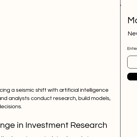
Mo
Nev
Ente
ng a seismic shift with artificial intelligence 
and analysts conduct research, build models, 
ecisions.
nge in Investment Research