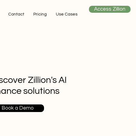
Access Zillion
Contact
Pricing
Use Cases
scover Zillion's AI
nance solutions
Book a Demo