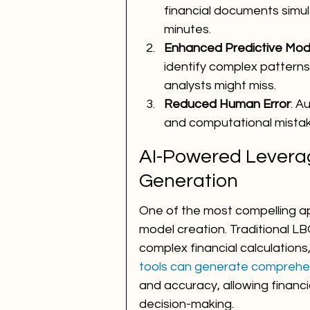
financial documents simulta
minutes.
Enhanced Predictive Mod
identify complex pattern
analysts might miss.
Reduced Human Error
: A
and computational mistak
AI-Powered Levera
Generation
One of the most compelling ap
model creation. Traditional LB
complex financial calculations,
tools can generate comprehe
and accuracy, allowing financi
decision-making.