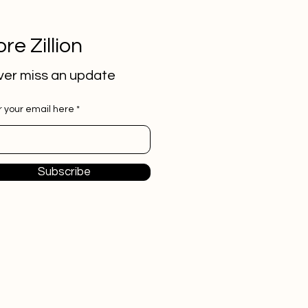
re Zillion
er miss an update
r your email here
Subscribe