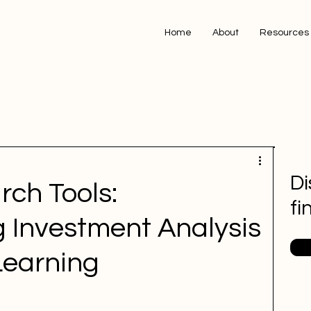
Home
About
Resources
Di
rch Tools:
fi
g Investment Analysis
Learning