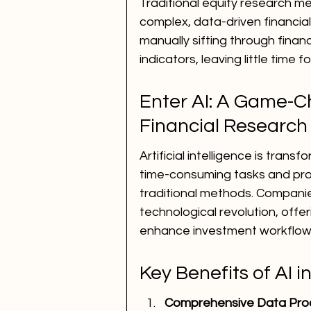
Traditional equity research me
complex, data-driven financia
manually sifting through finan
indicators, leaving little time 
Enter AI: A Game-Ch
Financial Research
Artificial intelligence is tra
time-consuming tasks and pro
traditional methods. Companies
technological revolution, offer
enhance investment workflow
Key Benefits of AI 
Comprehensive Data Pro