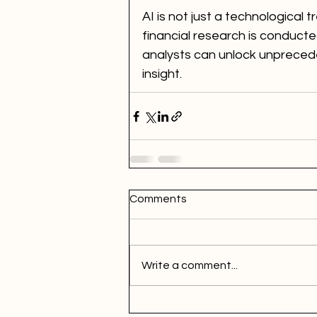
AI is not just a technological
financial research is conducte
analysts can unlock unprecede
insight.
Comments
Write a comment...