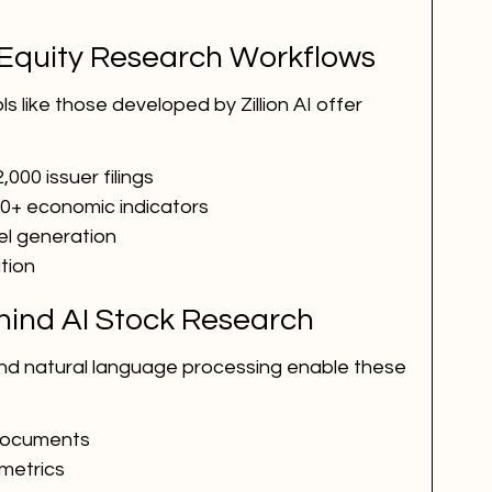
Equity Research Workflows
 like those developed by Zillion AI offer 
,000 issuer filings
70+ economic indicators
el generation
ation
ind AI Stock Research
nd natural language processing enable these 
 documents
 metrics