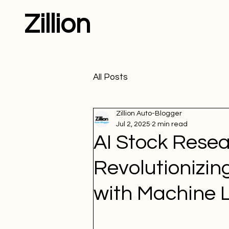
Zillion
All Posts
Zillion Auto-Blogger
Jul 2, 2025
2 min read
AI Stock Resea
Revolutionizin
with Machine 