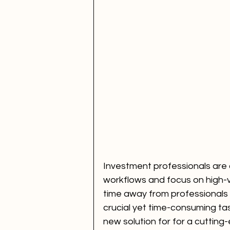
Investment professionals are 
workflows and focus on high-v
time away from professionals 
crucial yet time-consuming task
new solution for for a cutting