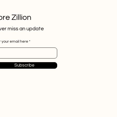
re Zillion
er miss an update
r your email here
Subscribe