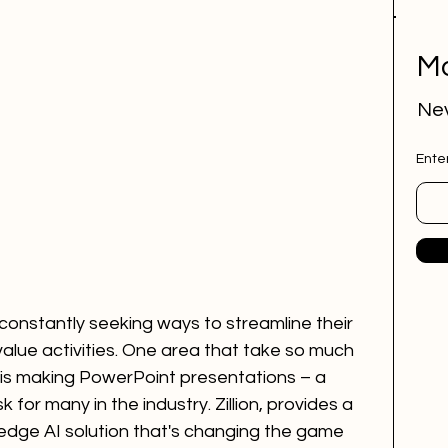
Mo
Nev
Ente
constantly seeking ways to streamline their 
alue activities. One area that take so much 
is making PowerPoint presentations – a 
 for many in the industry. Zillion, provides a 
-edge AI solution that's changing the game 