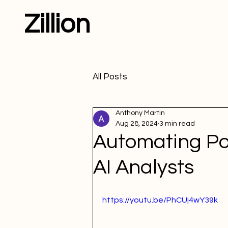
Zillion
All Posts
Anthony Martin
Aug 28, 2024
3 min read
Automating Pow
AI Analysts
https://youtu.be/PhCUj4wY39k