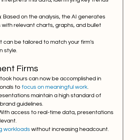
n
: Based on the analysis, the AI generates 
 with relevant charts, graphs, and bullet 
t can be tailored to match your firm's 
 style.
ment Firms
 took hours can now be accomplished in 
onals to 
focus on meaningful work
.
presentations maintain a high standard of 
brand guidelines.
 With access to real-time data, presentations 
levant.
g workloads
 without increasing headcount.