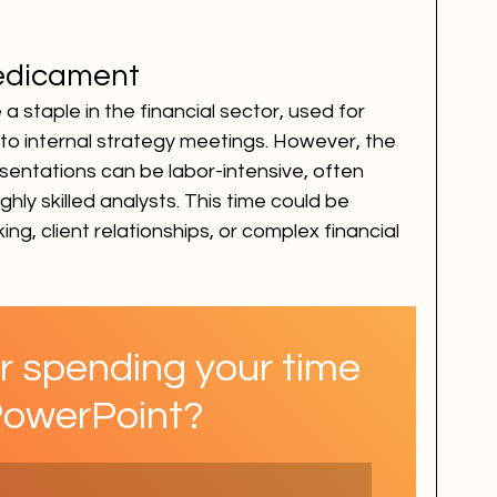
edicament
 staple in the financial sector, used for 
 to internal strategy meetings. However, the 
sentations can be labor-intensive, often 
ghly skilled analysts. This time could be 
ing, client relationships, or complex financial 
r spending your time 
PowerPoint?