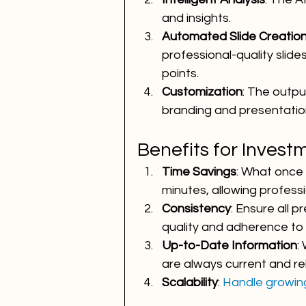
and insights.
Automated Slide Creatio
professional-quality slides
points.
Customization
: The outpu
branding and presentation
Benefits for Invest
Time Savings
: What once
minutes, allowing professi
Consistency
: Ensure all 
quality and adherence to 
Up-to-Date Information
:
are always current and re
Scalability
: 
Handle growin