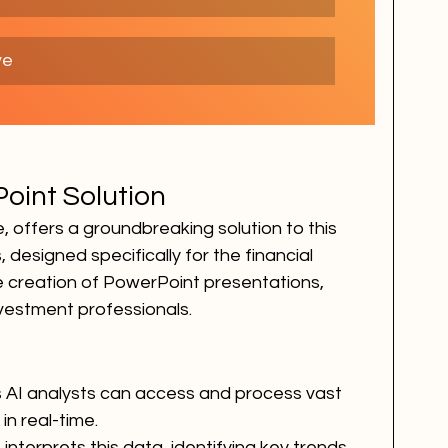
ve
oint Solution
ce, offers a groundbreaking solution to this 
 designed specifically for the financial 
 creation of PowerPoint presentations, 
nvestment professionals.
on's AI analysts can access and process vast 
in real-time.
I interprets this data, identifying key trends 