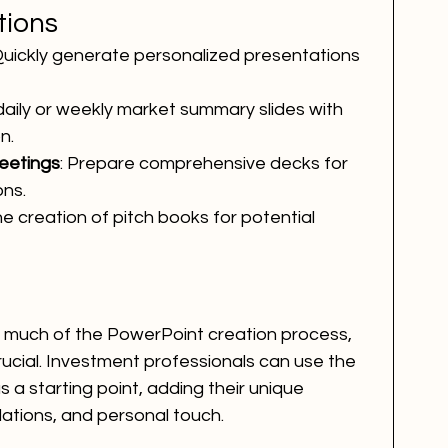
tions
Quickly generate personalized presentations 
daily or weekly market summary slides with 
n.
eetings
: Prepare comprehensive decks for 
ons.
he creation of pitch books for potential 
te much of the PowerPoint creation process, 
cial. Investment professionals can use the 
a starting point, adding their unique 
ations, and personal touch.