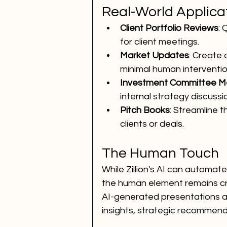
Real-World Applica
Client Portfolio Reviews
: 
for client meetings.
Market Updates
: Create 
minimal human interventio
Investment Committee M
internal strategy discussi
Pitch Books
: Streamline t
clients or deals.
The Human Touch
While Zillion's AI can automa
the human element remains cru
AI-generated presentations as 
insights, strategic recommend