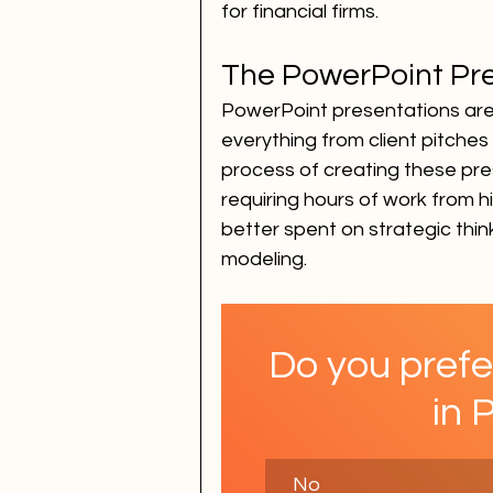
for financial firms.
The PowerPoint Pr
PowerPoint presentations are a
everything from client pitches
process of creating these pre
requiring hours of work from hi
better spent on strategic think
modeling.
Do you prefe
in 
No