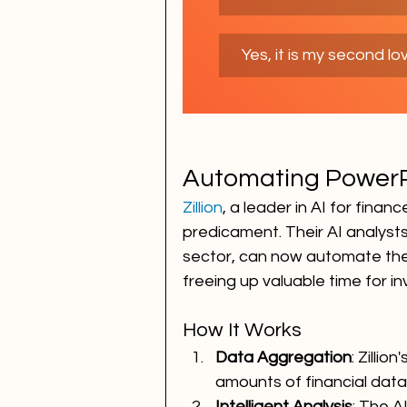
Yes, it is my second lo
Automating PowerP
Zillion
, a leader in AI for finan
predicament. Their AI analysts,
sector, can now automate the
freeing up valuable time for i
How It Works
Data Aggregation
: Zilli
amounts of financial data 
Intelligent Analysis
: The A