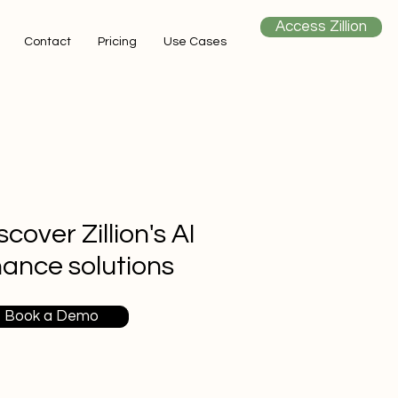
Access Zillion
Contact
Pricing
Use Cases
scover Zillion's AI
nance solutions
Book a Demo