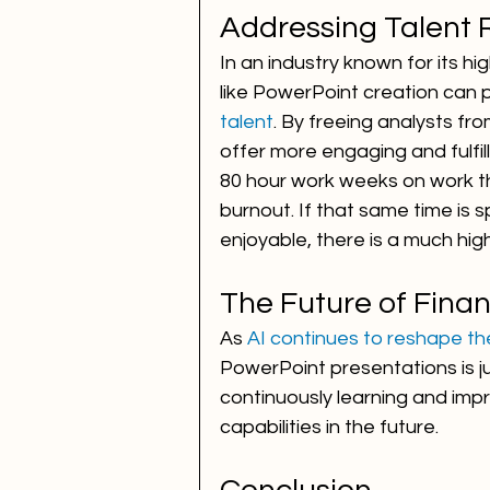
Addressing Talent 
In an industry known for its h
like PowerPoint creation can pla
talent
. By freeing analysts fr
offer more engaging and fulfil
80 hour work weeks on work th
burnout. If that same time is
enjoyable, there is a much hig
The Future of Finan
As 
AI continues to reshape th
PowerPoint presentations is jus
continuously learning and imp
capabilities in the future.