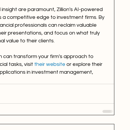
 insight are paramount, Zillion's AI-powered 
a competitive edge to investment firms. By 
ancial professionals can reclaim valuable 
heir presentations, and focus on what truly 
l value to their clients.
n can transform your firm's approach to 
al tasks, visit 
their website
 or explore their 
applications in investment management, 