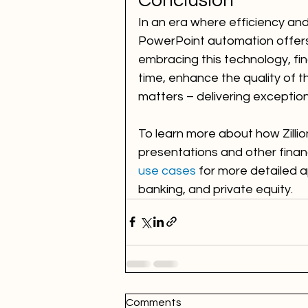
Conclusion
In an era where efficiency and
PowerPoint automation offers 
embracing this technology, fin
time, enhance the quality of t
matters – delivering exceptiona
To learn more about how Zillio
presentations and other financi
use cases
 for more detailed 
banking, and private equity.
Comments