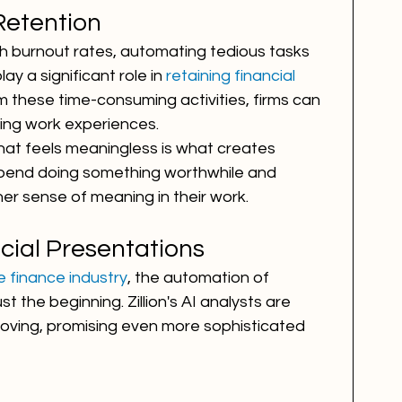
Retention
igh burnout rates, automating tedious tasks 
y a significant role in 
retaining financial 
om these time-consuming activities, firms can 
ling work experiences.
at feels meaningless is what creates 
 spend doing something worthwhile and 
her sense of meaning in their work.
cial Presentations
e finance industry
, the automation of 
t the beginning. Zillion's AI analysts are 
roving, promising even more sophisticated 