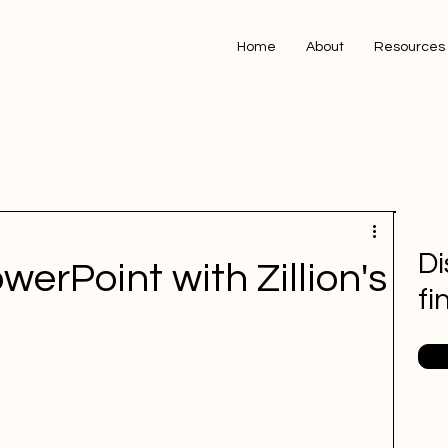
Home
About
Resources
Di
erPoint with Zillion's
fi