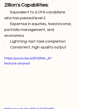
Zillion's Capabilities:
·       Equivalent to a CFA candidate 
who has passed level 2
·       Expertise in equities, fixed income, 
portfolio management, and 
economics
·       Lightning-fast task completion
·       Consistent, high-quality output
https://youtu.be/a2R30feK_ik?
feature=shared
https://youtu.be/diDyAeYQDaM?