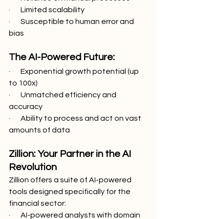
·       Limited scalability
·       Susceptible to human error and 
bias
The AI-Powered Future:
·       Exponential growth potential (up 
to 100x)
·       Unmatched efficiency and 
accuracy
·       Ability to process and act on vast 
amounts of data
Zillion: Your Partner in the AI 
Revolution
Zillion offers a suite of AI-powered 
tools designed specifically for the 
financial sector:
·       AI-powered analysts with domain 