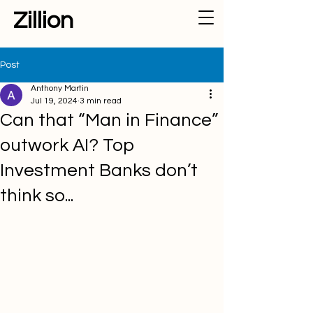
Zillion
Post
Anthony Martin
Jul 19, 2024
3 min read
Can that “Man in Finance”
outwork AI? Top
Investment Banks don’t
think so...