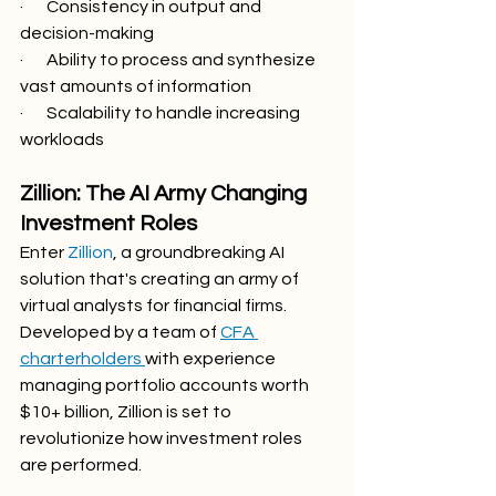
·       Consistency in output and 
decision-making
·       Ability to process and synthesize 
vast amounts of information
·       Scalability to handle increasing 
workloads
Zillion: The AI Army Changing 
Investment Roles
Enter 
Zillion
, a groundbreaking AI 
solution that's creating an army of 
virtual analysts for financial firms. 
Developed by a team of 
CFA 
charterholders 
with experience 
managing portfolio accounts worth 
$10+ billion, Zillion is set to 
revolutionize how investment roles 
are performed.