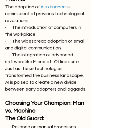
The adoption of 
AI in finance
 is 
reminiscent of previous technological 
revolutions:
·       The introduction of computers in 
the workplace
·       The widespread adoption of email 
and digital communication
·       The integration of advanced 
software like Microsoft Office suite
Just as these technologies 
transformed the business landscape, 
AI is poised to create a new divide 
between early adopters and laggards.
Choosing Your Champion: Man 
vs. Machine
The Old Guard:
·       Reliance on manual processes