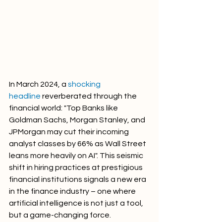
In March 2024, a 
shocking 
headline
 reverberated through the 
financial world: "Top Banks like 
Goldman Sachs, Morgan Stanley, and 
JPMorgan may cut their incoming 
analyst classes by 66% as Wall Street 
leans more heavily on AI". This seismic 
shift in hiring practices at prestigious 
financial institutions signals a new era 
in the finance industry – one where 
artificial intelligence is not just a tool, 
but a game-changing force.