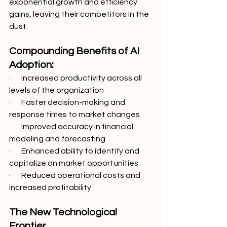
exponential growth and efficiency 
gains, leaving their competitors in the 
dust.
Compounding Benefits of AI 
Adoption:
·       Increased productivity across all 
levels of the organization
·       Faster decision-making and 
response times to market changes
·       Improved accuracy in financial 
modeling and forecasting
·       Enhanced ability to identify and 
capitalize on market opportunities
·       Reduced operational costs and 
increased profitability
The New Technological 
Frontier