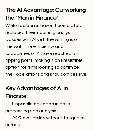
The AI Advantage: Outworking 
the "Man in Finance"
While top banks haven't completely 
replaced their incoming analyst 
classes with AI yet, the writing is on 
the wall. The efficiency and 
capabilities of AI have reached a 
tipping point, making it an irresistible 
option for firms looking to optimize 
their operations and stay competitive.
Key Advantages of AI in 
Finance:
·       Unparalleled speed in data 
processing and analysis
·       24/7 availability without fatigue or 
burnout