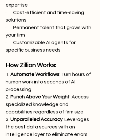
expertise
·       Cost-efficient and time-saving 
solutions
·       Permanent talent that grows with 
your firm
·       Customizable AI agents for 
specific business needs
How Zillion Works:
1. 
Automate Workflows
: Turn hours of 
human work into seconds of AI 
processing
2. 
Punch Above Your Weight
: Access 
specialized knowledge and 
capabilities regardless of firm size
3. 
Unparalleled Accuracy
: Leverages 
the best data sources with an 
intelligence layer to eliminate errors