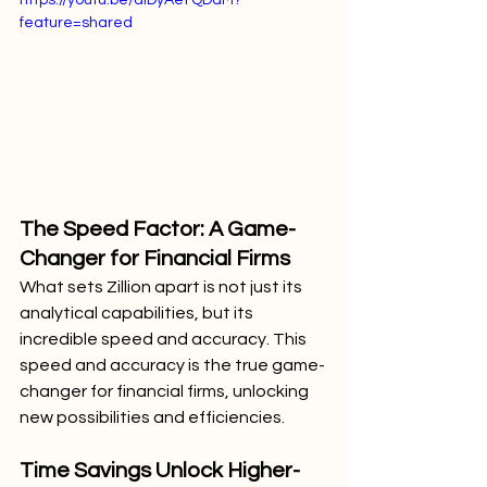
feature=shared
The Speed Factor: A Game-
Changer for Financial Firms
What sets Zillion apart is not just its 
analytical capabilities, but its 
incredible speed and accuracy. This 
speed and accuracy is the true game-
changer for financial firms, unlocking 
new possibilities and efficiencies.
Time Savings Unlock Higher-