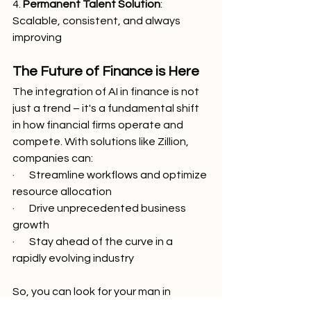
4. 
Permanent Talent Solution
: 
Scalable, consistent, and always 
improving
The Future of Finance is Here
The integration of AI in finance is not 
just a trend – it's a fundamental shift 
in how financial firms operate and 
compete. With solutions like Zillion, 
companies can:
·       Streamline workflows and optimize 
resource allocation
·       Drive unprecedented business 
growth
·       Stay ahead of the curve in a 
rapidly evolving industry
So, you can look for your man in 
finance with a trust fund, 6’5” and blue 