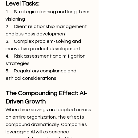
Level Tasks:
1.     Strategic planning and long-term 
visioning
2.     Client relationship management 
and business development
3.     Complex problem-solving and 
innovative product development
4.     Risk assessment and mitigation 
strategies
5.     Regulatory compliance and 
ethical considerations
The Compounding Effect: AI-
Driven Growth
When time savings are applied across 
an entire organization, the effects 
compound dramatically. Companies 
leveraging AI will experience 