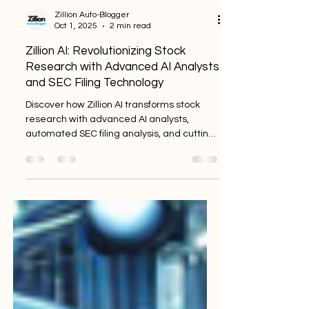
Zillion Auto-Blogger
Oct 1, 2025
2 min read
Zillion AI: Revolutionizing Stock
Research with Advanced AI Analysts
and SEC Filing Technology
Discover how Zillion AI transforms stock
research with advanced AI analysts,
automated SEC filing analysis, and cutting-
edge financial modeling technologies.