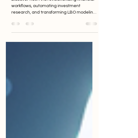
Discover how AI is revolutionizing financial
workflows, automating investment
research, and transforming LBO modeling
through intelligent technologies and
advanced machine learning.