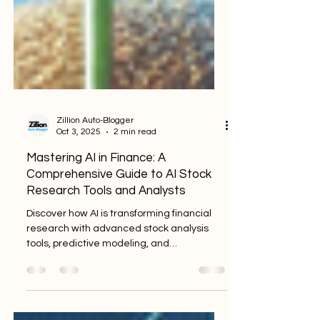
Zillion Auto-Blogger
Oct 3, 2025
2 min read
Mastering AI in Finance: A
Comprehensive Guide to AI Stock
Research Tools and Analysts
Discover how AI is transforming financial
research with advanced stock analysis
tools, predictive modeling, and
comprehensive data processing