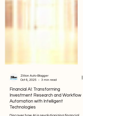
Zillion Auto-Blogger
Oct 6, 2025
3 min read
Financial AI: Transforming
Investment Research and Workflow
Automation with Intelligent
Technologies