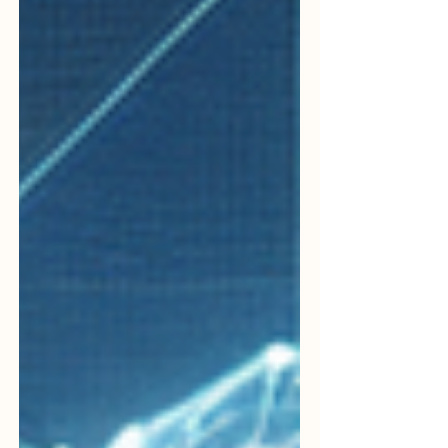
capabilities.