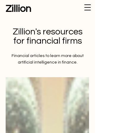
Zillion
Zillion's resources
for financial firms
Financial articles to learn more about
artificial intelligence in finance.