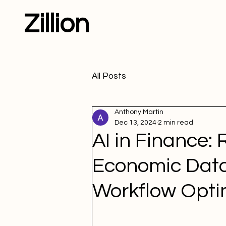
Zillion
All Posts
Anthony Martin
Dec 13, 2024
2 min read
AI in Finance: 
Economic Data
Workflow Opti