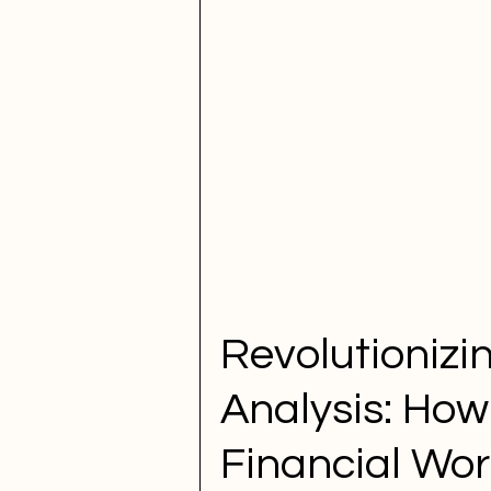
Revolutionizi
Analysis: How
Financial Wor