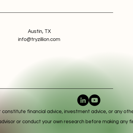
Austin, TX
info@tryzillion.com
 constitute financial advice, investment advice, or any oth
l advisor or conduct your own research before making any fi