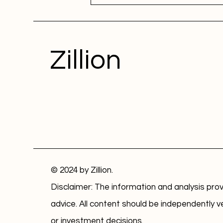
Zillion
© 2024 by Zillion.
Disclaimer: The information and analysis prov
advice. All content should be independently v
or investment decisions.