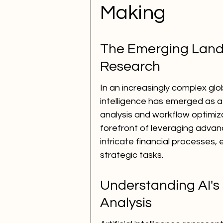
Making
The Emerging Landsc
Research
In an increasingly complex glo
intelligence has emerged as a 
analysis and workflow optimizat
forefront of leveraging adva
intricate financial processes,
strategic tasks.
Understanding AI's
Analysis