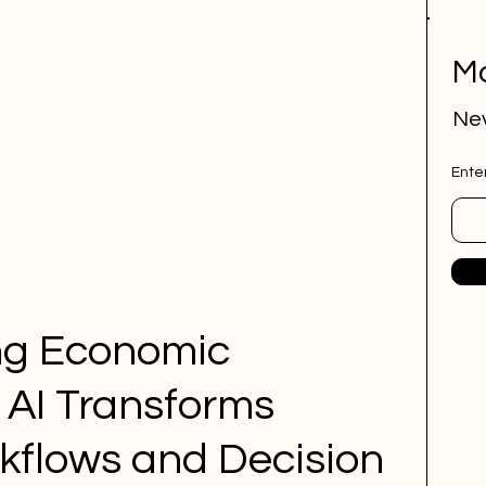
Mo
Nev
Ente
ng Economic 
 AI Transforms 
kflows and Decision 