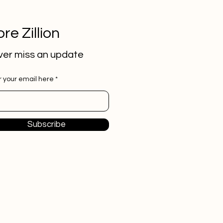
re Zillion
er miss an update
r your email here
Subscribe