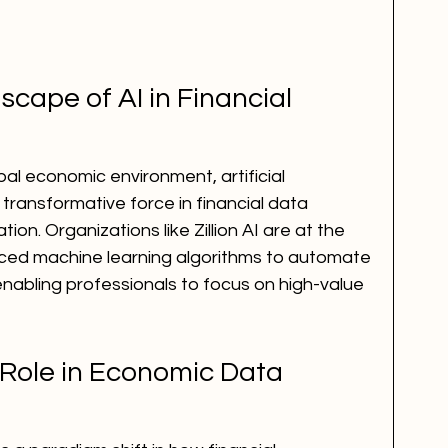
ape of AI in Financial 
bal economic environment, artificial 
transformative force in financial data 
ion. Organizations like Zillion AI are at the 
nced machine learning algorithms to automate 
 enabling professionals to focus on high-value 
 Role in Economic Data 