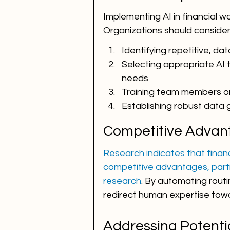
Implementing AI in financial w
Organizations should consider
Identifying repetitive, da
Selecting appropriate AI t
needs
Training team members on
Establishing robust data
Competitive Advant
Research indicates that financi
competitive advantages, part
research
. By automating routi
redirect human expertise tow
Addressing Potenti