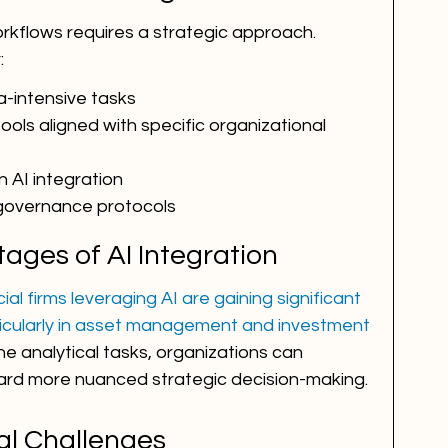
orkflows requires a strategic approach. 
:
ta-intensive tasks
ools aligned with specific organizational 
 AI integration
 governance protocols
ages of AI Integration
al firms leveraging AI are gaining significant 
icularly in asset management and investment 
ne analytical tasks, organizations can 
ard more nuanced strategic decision-making.
al Challenges