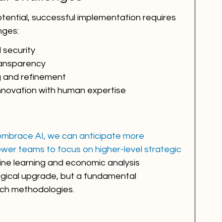
tential, successful implementation requires 
nges:
 security
ransparency
g and refinement
innovation with human expertise
 embrace AI, we can anticipate more 
wer teams to focus on higher-level strategic 
ine learning and economic analysis 
ogical upgrade, but a fundamental 
arch methodologies.