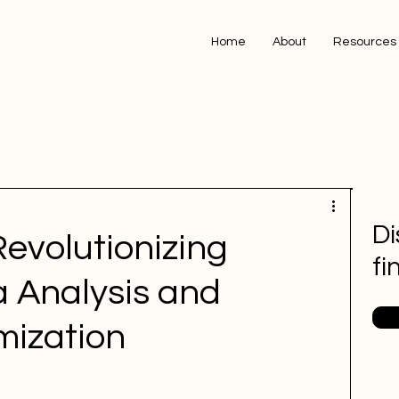
Home
About
Resources
Di
Revolutionizing
fi
 Analysis and
mization