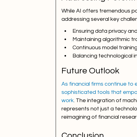
While AI offers tremendous po
addressing several key challe
Ensuring data privacy and
Maintaining algorithmic t
Continuous model trainin
Balancing technological 
Future Outlook
As financial firms continue to
sophisticated tools that empo
work
. The integration of mach
represents not just a technol
reimagining of financial rese
Conclusion