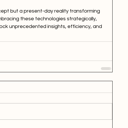
ncept but a present-day reality transforming 
bracing these technologies strategically, 
lock unprecedented insights, efficiency, and 