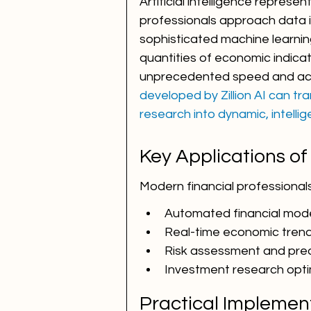
Artificial intelligence represen
professionals approach data in
sophisticated machine learnin
quantities of economic indicat
unprecedented speed and acc
developed by Zillion AI can t
research into dynamic, intellig
Key Applications of
Modern financial professional
Automated financial mode
Real-time economic trend
Risk assessment and predi
Investment research opti
Practical Implemen