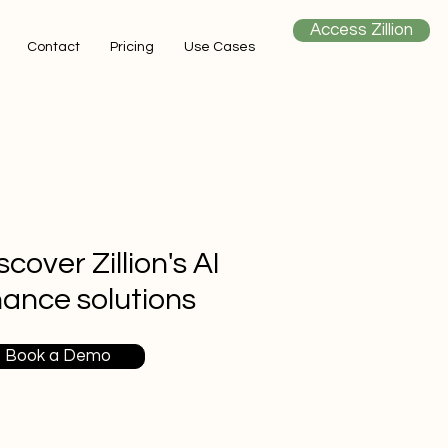
Access Zillion
Contact
Pricing
Use Cases
scover Zillion's AI
nance solutions
Book a Demo