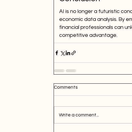
AI is no longer a futuristic co
economic data analysis. By em
financial professionals can un
competitive advantage.
Comments
Write a comment...