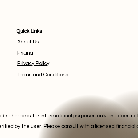
Quick Links
About Us
Pricing
Privacy Policy
Terms and Conditions
ided herein is for informational purposes only and does not
erified by the user. Please consult with a licensed financia