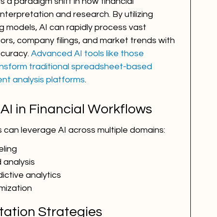
ts a paradigm shift in how financial 
terpretation and research. By utilizing 
g models, AI can rapidly process vast 
ors, company filings, and market trends with 
uracy. 
Advanced AI tools like those 
ransform traditional spreadsheet-based 
ent analysis platforms
.
 AI in Financial Workflows
s can leverage AI across multiple domains:
ling
 analysis
ctive analytics
mization
tation Strategies