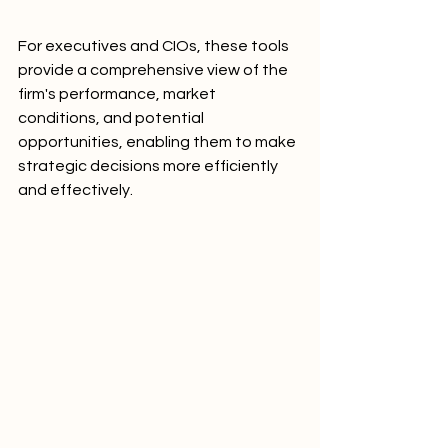
For executives and CIOs, these tools 
provide a comprehensive view of the 
firm's performance, market 
conditions, and potential 
opportunities, enabling them to make 
strategic decisions more efficiently 
and effectively.