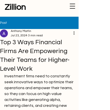
Zillion
Post
Anthony Martin
Jul 23, 2024
3 min read
Top 3 Ways Financial
Firms Are Empowering
Their Teams for Higher-
Level Work
Investment firms need to constantly 
seek innovative ways to optimize their 
operations and empower their teams, 
so they can focus on high-value 
activities like generating alpha, 
retaining clients, and creating new 