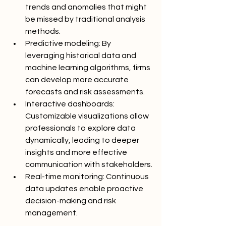
trends and anomalies that might 
be missed by traditional analysis 
methods.
Predictive modeling: By 
leveraging historical data and 
machine learning algorithms, firms 
can develop more accurate 
forecasts and risk assessments.
Interactive dashboards: 
Customizable visualizations allow 
professionals to explore data 
dynamically, leading to deeper 
insights and more effective 
communication with stakeholders.
Real-time monitoring: Continuous 
data updates enable proactive 
decision-making and risk 
management.