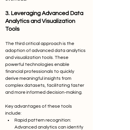
3. Leveraging Advanced Data 
Analytics and Visualization 
Tools
The third critical approach is the 
adoption of advanced data analytics 
and visualization tools. These 
powerful technologies enable 
financial professionals to quickly 
derive meaningful insights from 
complex datasets, facilitating faster 
and more informed decision-making.
Key advantages of these tools 
include:
Rapid pattern recognition: 
Advanced analytics can identify 