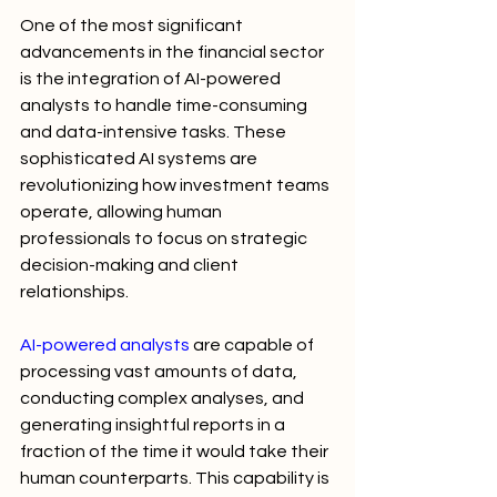
One of the most significant 
advancements in the financial sector 
is the integration of AI-powered 
analysts to handle time-consuming 
and data-intensive tasks. These 
sophisticated AI systems are 
revolutionizing how investment teams 
operate, allowing human 
professionals to focus on strategic 
decision-making and client 
relationships.
AI-powered analysts
 are capable of 
processing vast amounts of data, 
conducting complex analyses, and 
generating insightful reports in a 
fraction of the time it would take their 
human counterparts. This capability is 