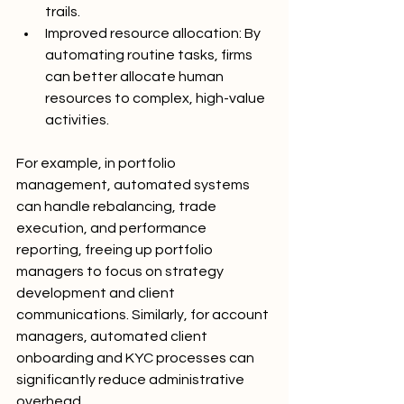
trails.
Improved resource allocation: By 
automating routine tasks, firms 
can better allocate human 
resources to complex, high-value 
activities.
For example, in portfolio 
management, automated systems 
can handle rebalancing, trade 
execution, and performance 
reporting, freeing up portfolio 
managers to focus on strategy 
development and client 
communications. Similarly, for account 
managers, automated client 
onboarding and KYC processes can 
significantly reduce administrative 
overhead.