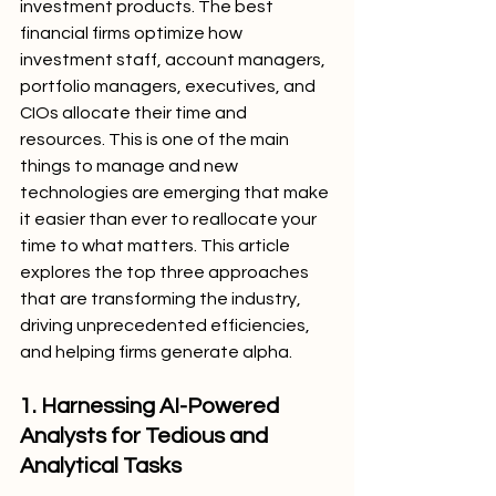
investment products. The best 
financial firms optimize how 
investment staff, account managers, 
portfolio managers, executives, and 
CIOs allocate their time and 
resources. This is one of the main 
things to manage and new 
technologies are emerging that make 
it easier than ever to reallocate your 
time to what matters. This article 
explores the top three approaches 
that are transforming the industry, 
driving unprecedented efficiencies, 
and helping firms generate alpha.
1. Harnessing AI-Powered 
Analysts for Tedious and 
Analytical Tasks