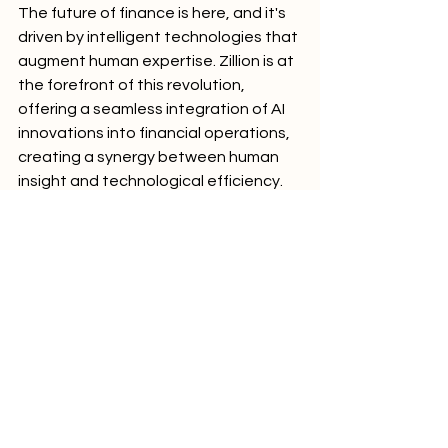
The future of finance is here, and it's 
driven by intelligent technologies that 
augment human expertise. Zillion is at 
the forefront of this revolution, 
offering a seamless integration of AI 
innovations into financial operations, 
creating a synergy between human 
insight and technological efficiency.
For investment professionals looking 
to stay ahead of the curve and grow 
their investment management 
companies, embracing Zillion's AI-
driven solutions is not just an option—
it's a necessity. Don't let your firm fall 
behind in this new paradigm of 
efficiency and innovation.
Ready to revolutionize your 
investment team and drive business 