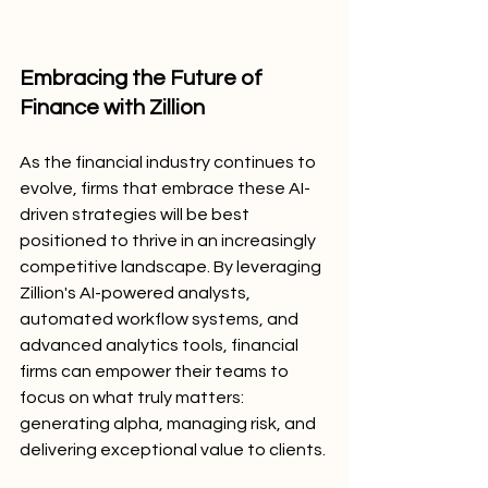
Embracing the Future of 
Finance with Zillion
As the financial industry continues to 
evolve, firms that embrace these AI-
driven strategies will be best 
positioned to thrive in an increasingly 
competitive landscape. By leveraging 
Zillion's AI-powered analysts, 
automated workflow systems, and 
advanced analytics tools, financial 
firms can empower their teams to 
focus on what truly matters: 
generating alpha, managing risk, and 
delivering exceptional value to clients.