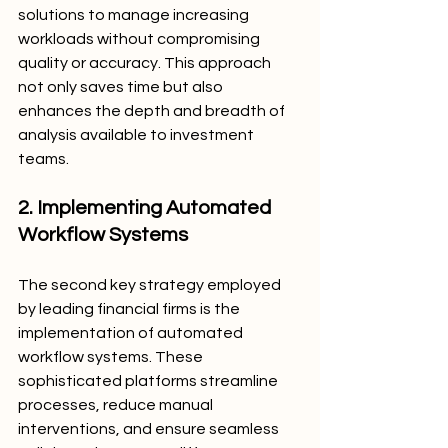
solutions to manage increasing 
workloads without compromising 
quality or accuracy. This approach 
not only saves time but also 
enhances the depth and breadth of 
analysis available to investment 
teams.
2. Implementing Automated 
Workflow Systems
The second key strategy employed 
by leading financial firms is the 
implementation of automated 
workflow systems. These 
sophisticated platforms streamline 
processes, reduce manual 
interventions, and ensure seamless 