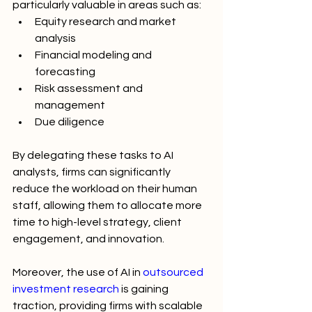
particularly valuable in areas such as:
Equity research and market 
analysis
Financial modeling and 
forecasting
Risk assessment and 
management
Due diligence
By delegating these tasks to AI 
analysts, firms can significantly 
reduce the workload on their human 
staff, allowing them to allocate more 
time to high-level strategy, client 
engagement, and innovation.
Moreover, the use of AI in 
outsourced 
investment research
 is gaining 
traction, providing firms with scalable 