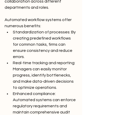
collaboration across different 
departments and roles.
Automated workflow systems offer 
numerous benefits:
Standardization of processes: By 
creating predefined workflows 
for common tasks, firms can 
ensure consistency and reduce 
errors.
Real-time tracking and reporting: 
Managers can easily monitor 
progress, identify bottlenecks, 
and make data-driven decisions 
to optimize operations.
Enhanced compliance: 
Automated systems can enforce 
regulatory requirements and 
maintain comprehensive audit 